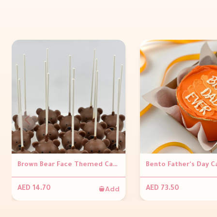
Brown Bear Face Themed Cakepop ( Per piece )
Add
AED 14.70
AED 73.50