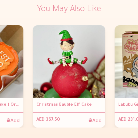
You May Also Like
Bento Father's Day Cake ( Orange )
Christmas Bauble Elf Cake
Labubu G
Add
Add
AED 367.50
AED 231.