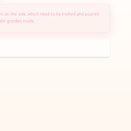
en on the side, which need to be melted and poured
ate goodies inside.