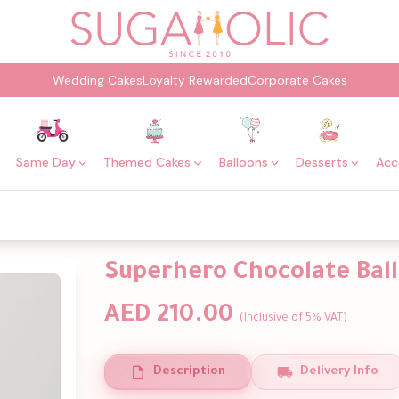
Wedding Cakes
Loyalty Rewarded
Corporate Cakes
Same Day
Themed Cakes
Balloons
Desserts
Acc
Superhero Chocolate Bal
AED 210.00
(Inclusive of 5% VAT)
Description
Delivery Info