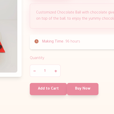
Customized Chocolate Ball with chocolate giv
on top of the ball, to enjoy the yummy chocol
Making Time:
96 hours
Quantity
−
+
Add to Cart
Buy Now