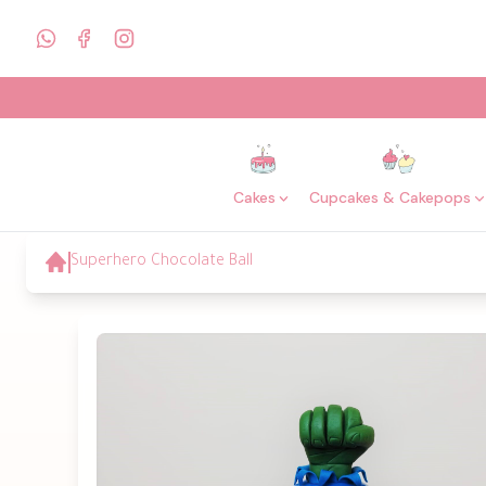
Cakes
Cupcakes & Cakepops
Superhero Chocolate Ball