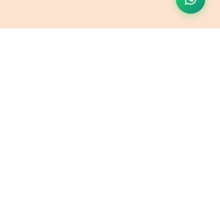
Contact Us