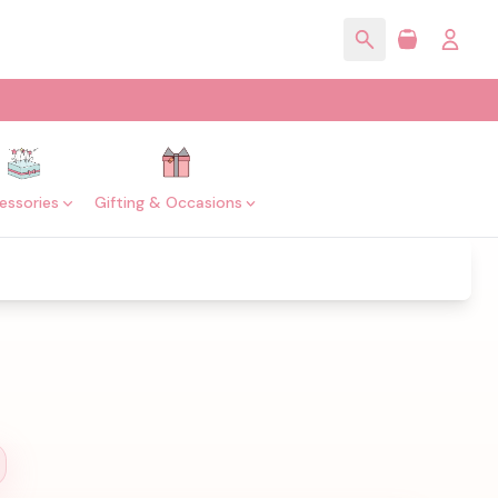
essories
Gifting & Occasions
l