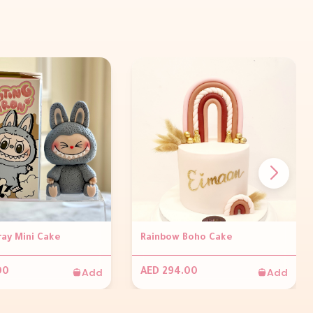
ray Mini Cake
Rainbow Boho Cake
Add
Add
00
AED 294.00