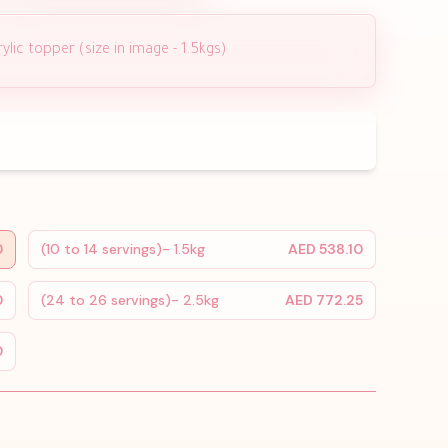
lic topper (size in image - 1.5kgs)
0
(10 to 14 servings)- 1.5kg
AED 538.10
0
(24 to 26 servings)- 2.5kg
AED 772.25
0