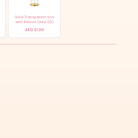
x
Gold Transparent box
with Ribbon (Aed 20)
AED 21.00