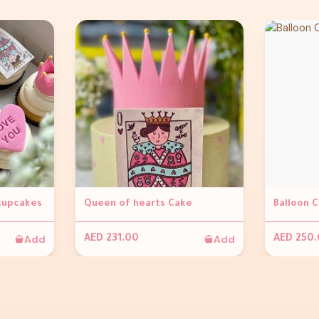
 cupcakes
Queen of hearts Cake
Balloon 
Add
Add
AED 231.00
AED 250