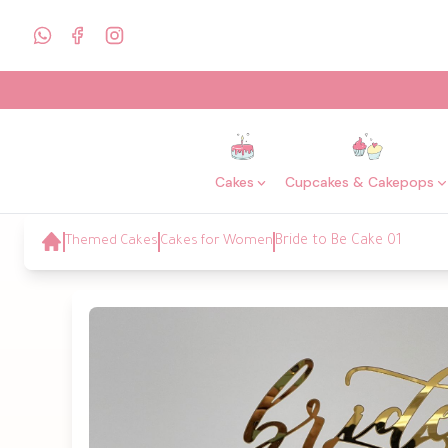
Cakes
Cupcakes & Cakepops
Themed Cakes
Cakes for Women
Bride to Be Cake 01