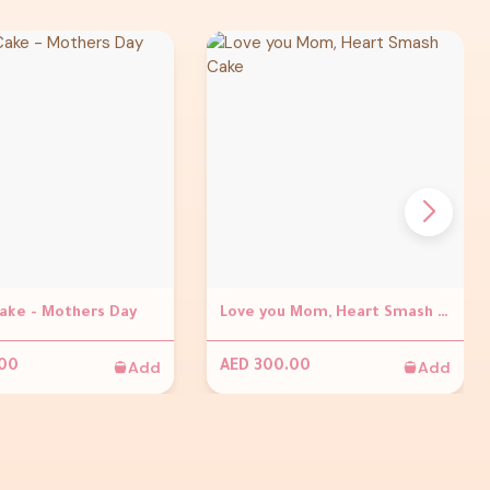
Cake - Mothers Day
Love you Mom, Heart Smash Cake
Add
Add
.00
AED 300.00