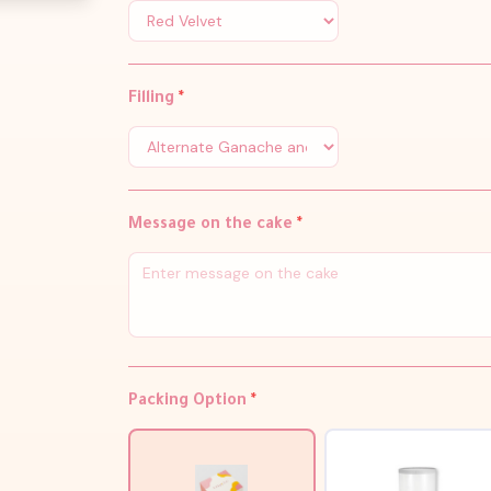
Filling
*
Message on the cake
*
Packing Option
*