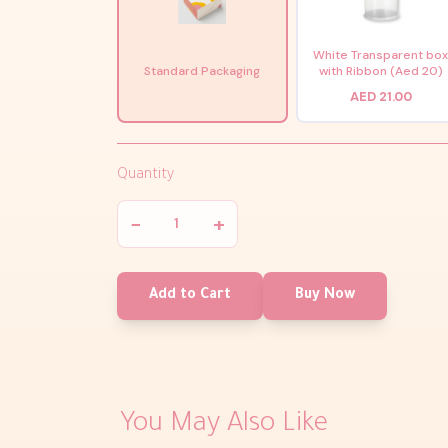
White Transparent bo
Standard Packaging
with Ribbon (Aed 20)
AED 21.00
Quantity
−
+
Add to Cart
Buy Now
You May Also Like