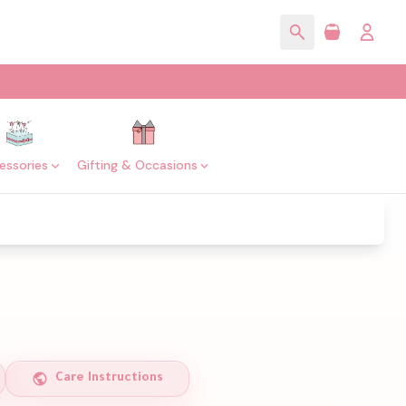
essories
Gifting & Occasions
Care Instructions