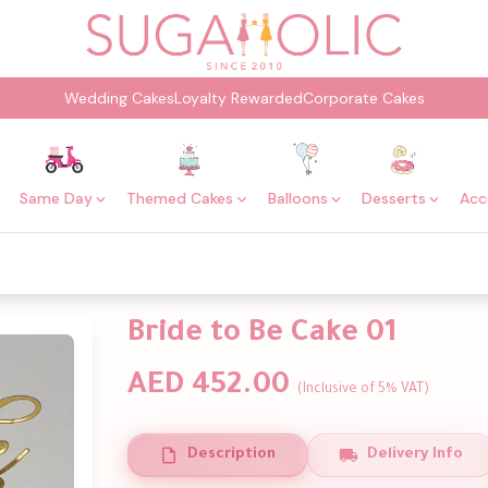
Wedding Cakes
Loyalty Rewarded
Corporate Cakes
Same Day
Themed Cakes
Balloons
Desserts
Acc
Bride to Be Cake 01
AED 452.00
(Inclusive of 5% VAT)
Description
Delivery Info