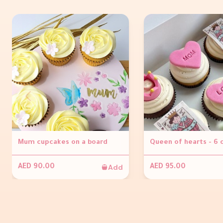
Mum cupcakes on a board
Queen of hearts - 6
Add
AED 90.00
AED 95.00