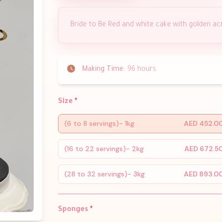
Bride to Be Red and white cake with golden acry
Making Time:
96 hours
Size
*
(6 to 8 servings)- 1kg
AED 452.0
(16 to 22 servings)- 2kg
AED 672.5
(28 to 32 servings)- 3kg
AED 893.0
Sponges
*