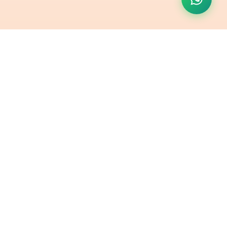
Contact Us