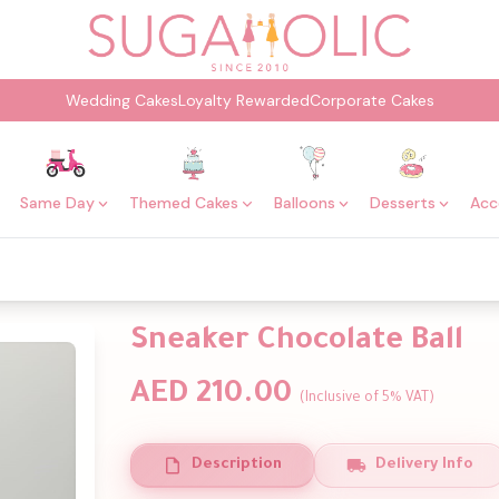
Wedding Cakes
Loyalty Rewarded
Corporate Cakes
Same Day
Themed Cakes
Balloons
Desserts
Acc
Sneaker Chocolate Ball
AED 210.00
(Inclusive of 5% VAT)
Description
Delivery Info