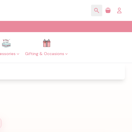
essories
Gifting & Occasions