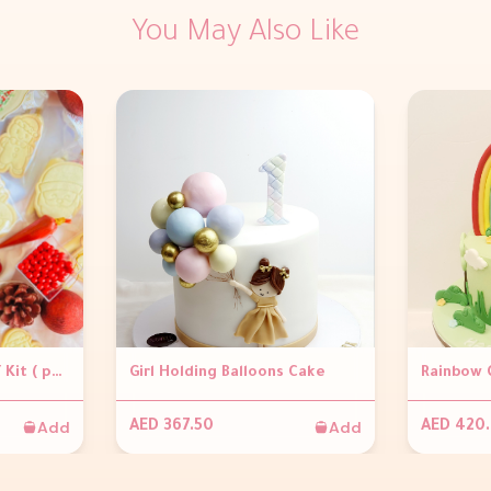
You May Also Like
Christmas Cookie DIY Kit ( per pack)
Girl Holding Balloons Cake
Rainbow 
Add
Add
AED 367.50
AED 420