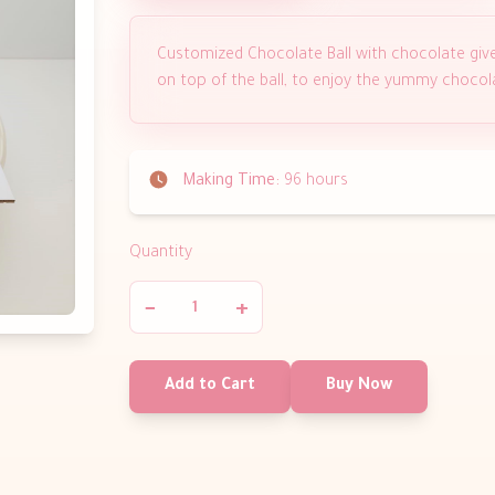
Customized Chocolate Ball with chocolate giv
on top of the ball, to enjoy the yummy chocol
Making Time:
96 hours
Quantity
−
+
Add to Cart
Buy Now