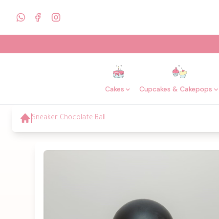
Cakes
Cupcakes & Cakepops
Sneaker Chocolate Ball