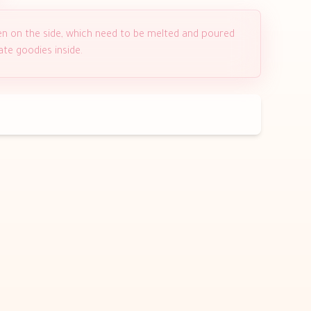
en on the side, which need to be melted and poured
ate goodies inside.