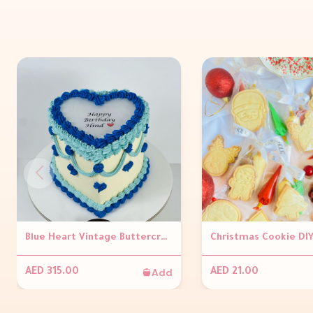
Blue Heart Vintage Buttercream Burnaway Cake
Add
AED 315.00
AED 21.00