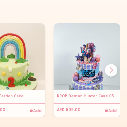
Garden Cake
KPOP Demon Hunter Cake 05
Add
Add
.00
AED 609.00