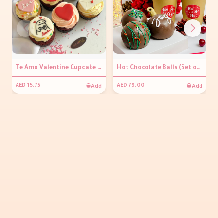
Te Amo Valentine Cupcake (per piece)
Hot Chocolate Balls (Set of 3)
Add
Add
AED 15.75
AED 79.00