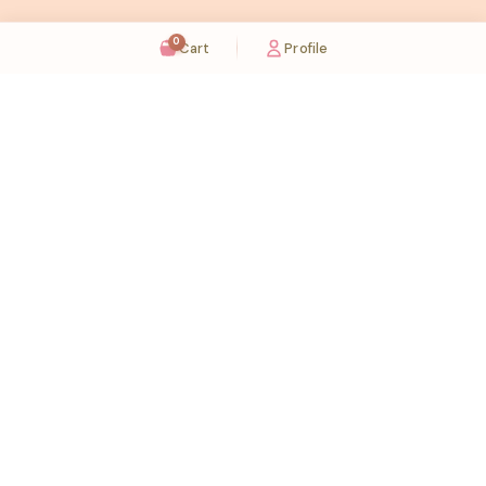
0
Cart
Profile
Sugaholic Bakeshop is your one-stop destination for exquisite cakes and confectionery
across UAE. We bring joy to your celebrations with our handcrafted delights.
Karama
Meadows