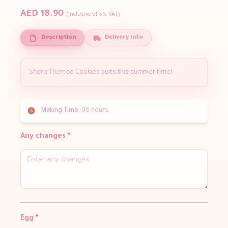
AED 18.90
(Inclusive of 5% VAT)
Description
Delivery Info
Shore Themed Cookies suits this summer time!
Making Time:
96 hours
Any changes
*
Egg
*