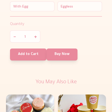
With Egg
Eggless
Quantity
−
+
Add to Cart
Buy Now
You May Also Like