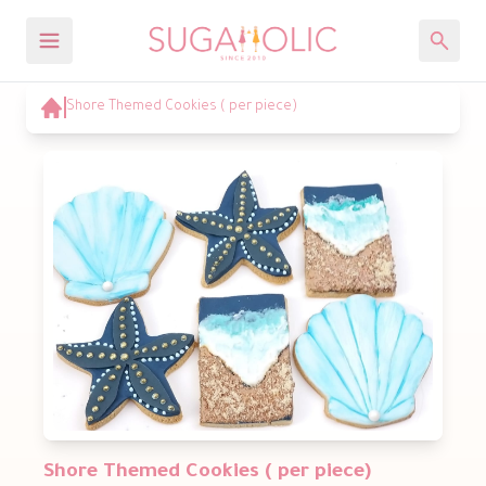
Shore Themed Cookies ( per piece)
Shore Themed Cookies ( per piece)