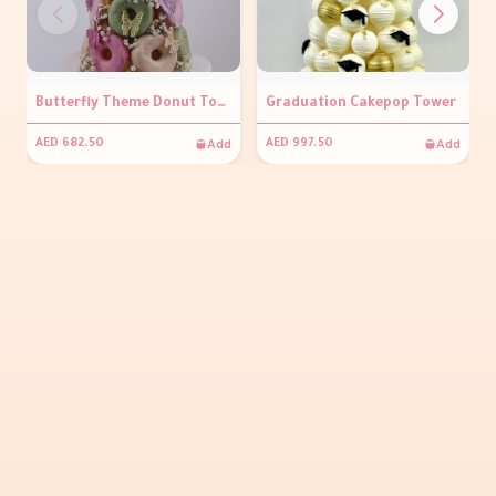
Butterfly Theme Donut Tower
Graduation Cakepop Tower
Add
Add
AED 682.50
AED 997.50