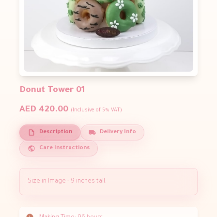
Donut Tower 01
AED 420.00
(Inclusive of 5% VAT)
Description
Delivery Info
Care Instructions
Size in Image - 9 inches tall.