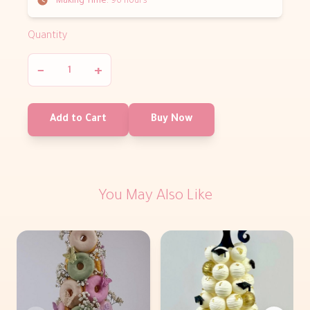
Making Time:
96 hours
Quantity
−
+
Add to Cart
Buy Now
You May Also Like