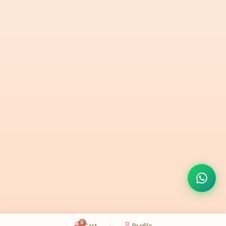
0
Cart
Profile