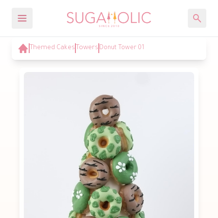
Themed Cakes
Towers
Donut Tower 01