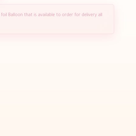
il Balloon that is available to order for delivery all