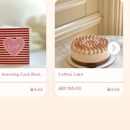
Valentine Greeting Card (Red stripes)
Coffee Cake
Add
Add
AED 105.00