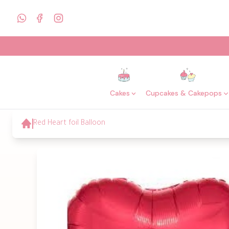
Cakes
Cupcakes & Cakepops
Red Heart foil Balloon