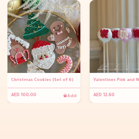
Christmas Cookies (Set of 6)
Add
AED 100.00
AED 12.60