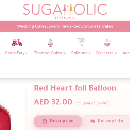
Wedding Cakes
Loyalty Rewarded
Corporate Cakes
Same Day
Themed Cakes
Balloons
Desserts
Acc
Red Heart foil Balloon
AED 32.00
(Inclusive of 5% VAT)
Description
Delivery Info