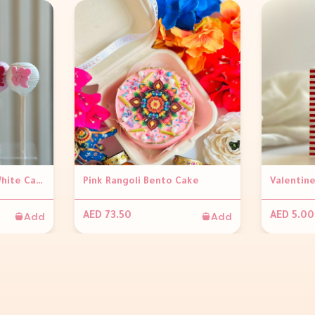
Valentines Pink and White Cakepop with LOVE (per piece)
Pink Rangoli Bento Cake
Add
Add
AED 73.50
AED 5.00