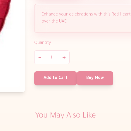
Enhance your celebrations with this Red Heart fo
over the UAE
Quantity
−
+
Add to Cart
Buy Now
You May Also Like