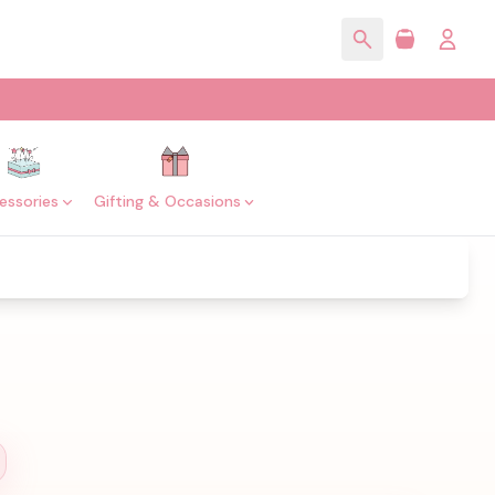
essories
Gifting & Occasions