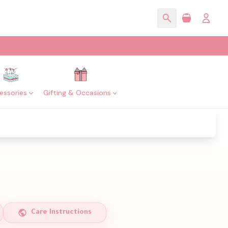
essories
Gifting & Occasions
Care Instructions