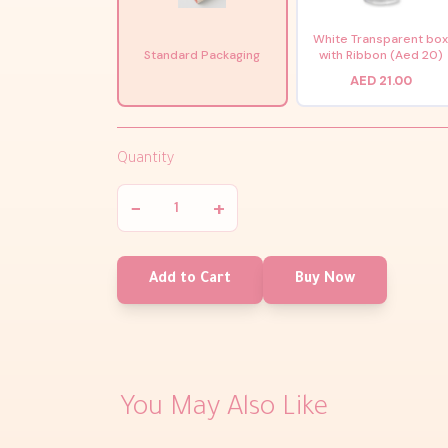
White Transparent bo
Standard Packaging
with Ribbon (Aed 20)
AED 21.00
Quantity
−
+
Add to Cart
Buy Now
You May Also Like