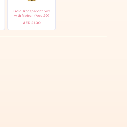
x
Gold Transparent box
with Ribbon (Aed 20)
AED 21.00