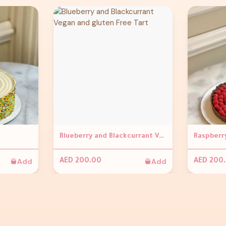
Blueberry and Blackcurrant Vegan and gluten Free Tart
Add
Add
AED 200.00
AED 200