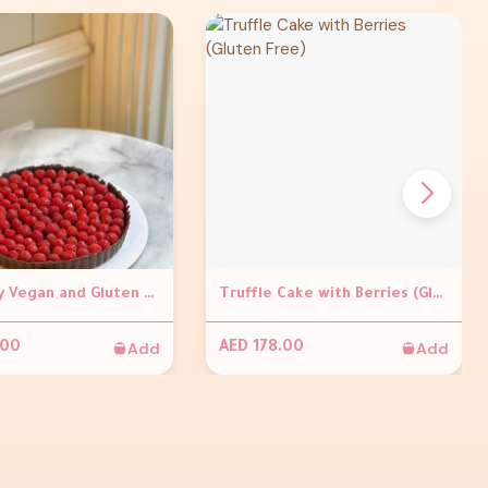
Raspberry Vegan and Gluten Free Tart
Truffle Cake with Berries (Gluten Free)
Add
Add
.00
AED 178.00