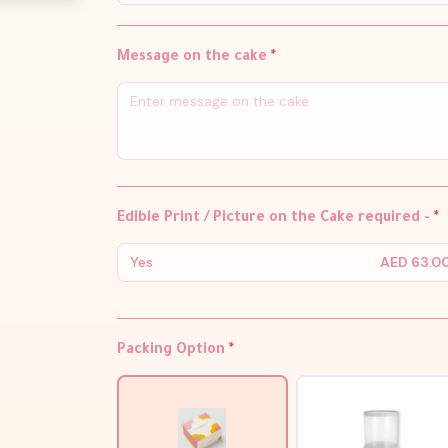
Message on the cake
*
Edible Print / Picture on the Cake required -
*
Yes
AED 63.0
Packing Option
*