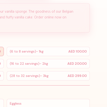
ur vanilla sponge. The goodness of our Belgian
d fluffy vanilla cake. Order online now on
0
(6 to 8 servings)- 1kg
AED 100.00
0
(16 to 22 servings)- 2kg
AED 200.00
0
(28 to 32 servings)- 3kg
AED 299.00
Eggless