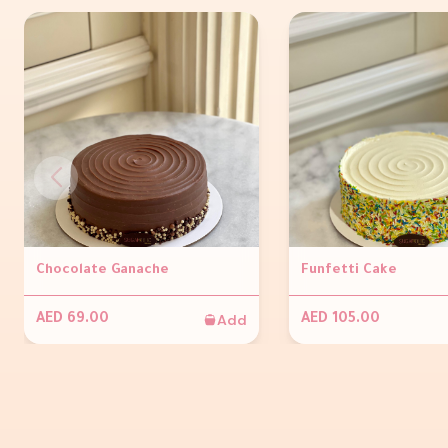
Chocolate Ganache
Funfetti Cake
Add
AED 69.00
AED 105.00