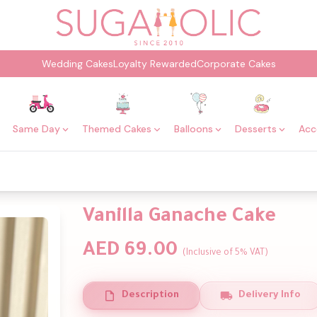
Wedding Cakes
Loyalty Rewarded
Corporate Cakes
Same Day
Themed Cakes
Balloons
Desserts
Acc
Vanilla Ganache Cake
AED 69.00
(Inclusive of 5% VAT)
Description
Delivery Info