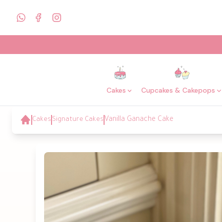
Cakes
Cupcakes & Cakepops
Cakes
Signature Cakes
Vanilla Ganache Cake