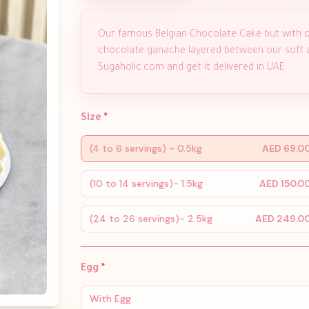
Our famous Belgian Chocolate Cake but with o
chocolate ganache layered between our soft an
Sugaholic.com and get it delivered in UAE
Size
*
(4 to 6 servings) - 0.5kg
AED 69.0
(10 to 14 servings)- 1.5kg
AED 150.0
(24 to 26 servings)- 2.5kg
AED 249.0
Egg
*
With Egg