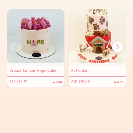
Breast Cancer Hope Cake
Pet Cake
Add
Add
AED 250.01
AED 819.00