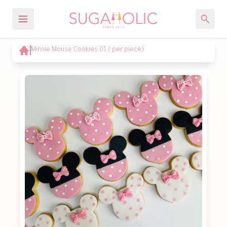
Minnie Mouse Cookies 01 ( per piece)