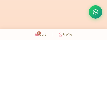
0
Cart
Profile
Sugaholic Bakeshop is your one-stop destination for exquisite cakes and confectionery
across UAE. We bring joy to your celebrations with our handcrafted delights.