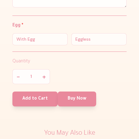
Egg
*
With Egg
Eggless
Quantity
−
+
Add to Cart
Buy Now
You May Also Like