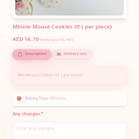
Minnie Mouse Cookies 01 ( per piece)
AED 14.70
(Inclusive of 5% VAT)
Description
Delivery Info
Mini Mouse Cookies 01 ( per piece)
Making Time:
96 hours
Any changes
*