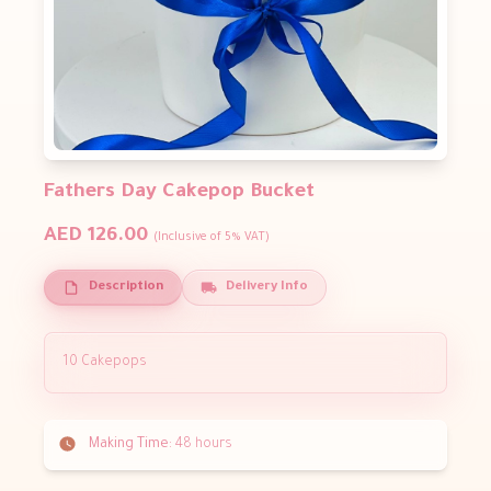
Fathers Day Cakepop Bucket
AED 126.00
(Inclusive of 5% VAT)
Description
Delivery Info
10 Cakepops
Making Time:
48 hours