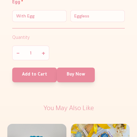
Egg
*
With Egg
Eggless
Quantity
−
+
Add to Cart
Buy Now
You May Also Like