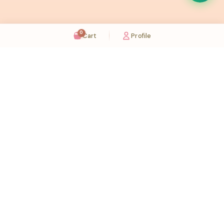
0
Cart
Profile
Sugaholic Bakeshop is your one-stop destination for exquisite cakes and confectionery
across UAE. We bring joy to your celebrations with our handcrafted delights.
Karama
Meadows