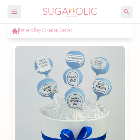
Fathers Day Cakepop Bucket