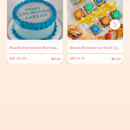
Blue Buttercream Burnaway Cake
Diwali Brownie on Stick ( per piece )
Add
Add
AED 262.50
AED 15.75