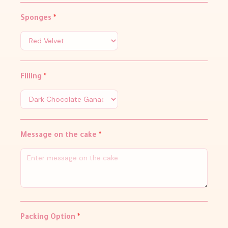
Sponges
*
Filling
*
Message on the cake
*
Packing Option
*