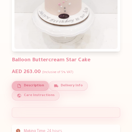
Balloon Buttercream Star Cake
AED 263.00
(Inclusive of 5% VAT)
Description
Delivery Info
Care Instructions
Making Time:
24 hours