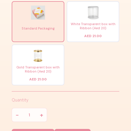
White Transparent box with
Ribbon (Aed 20)
Standard Packaging
AED 21.00
Gold Transparent box with
Ribbon (Aed 20)
AED 21.00
Quantity
−
+