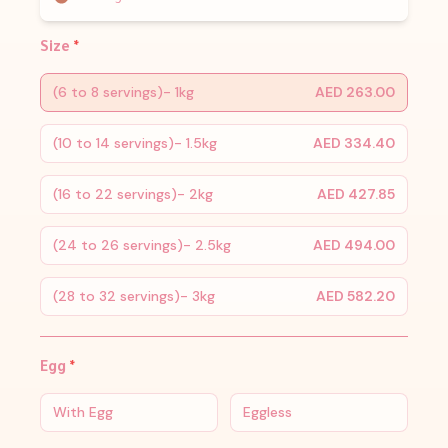
Size
*
(6 to 8 servings)- 1kg
AED 263.00
(10 to 14 servings)- 1.5kg
AED 334.40
(16 to 22 servings)- 2kg
AED 427.85
(24 to 26 servings)- 2.5kg
AED 494.00
(28 to 32 servings)- 3kg
AED 582.20
Egg
*
With Egg
Eggless