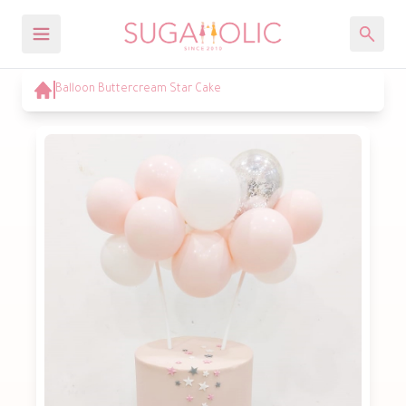
Balloon Buttercream Star Cake