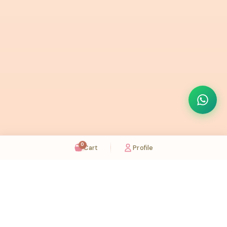
0
Cart
Profile