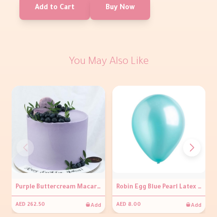
Add to Cart
Buy Now
You May Also Like
Purple Buttercream Macaroon Cake with Sweet Blueberries
Robin Egg Blue Pearl Latex Balloons
Add
Add
AED 262.50
AED 8.00