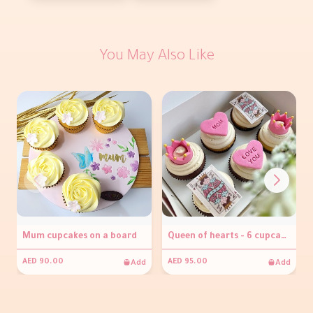
You May Also Like
Mum cupcakes on a board
Queen of hearts - 6 cupcakes
Add
Add
AED 90.00
AED 95.00