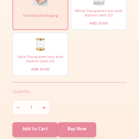
White Transparent box with
Ribbon (Aed 20)
Standard Packaging
AED 21.00
Gold Transparent box with
Ribbon (Aed 20)
AED 21.00
Quantity
−
+
Add to Cart
Buy Now