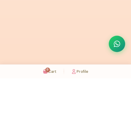
0
Cart
Profile