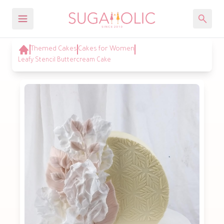
Themed Cakes
Cakes for Women
Leafy Stencil Buttercream Cake