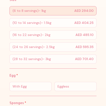
Size
*
(6 to 8 servings)- 1kg
AED 294.00
(10 to 14 servings)- 1.5kg
AED 404.25
(16 to 22 servings)- 2kg
AED 485.10
(24 to 26 servings)- 2.5kg
AED 595.35
(28 to 32 servings)- 3kg
AED 701.40
Egg
*
With Egg
Eggless
Sponges
*