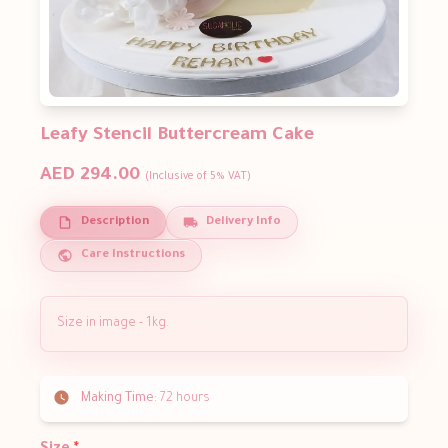
Leafy Stencil Buttercream Cake
AED 294.00
(Inclusive of 5% VAT)
Description
Delivery Info
Care Instructions
Size in image - 1kg.
Making Time:
72 hours