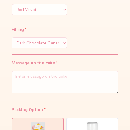
Filling
*
Message on the cake
*
Packing Option
*