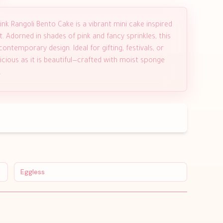
ink Rangoli Bento Cake is a vibrant mini cake inspired
t. Adorned in shades of pink and fancy sprinkles, this
ontemporary design. Ideal for gifting, festivals, or
licious as it is beautiful—crafted with moist sponge
.
Eggless