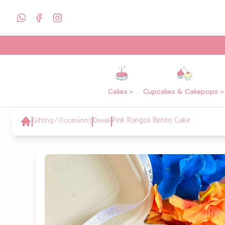
Cakes
Cupcakes & Cakepops
Gifting / Occasions
Diwali
Pink Rangoli Bento Cake