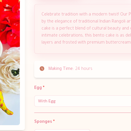
Celebrate tradition with a modern twist! Our P
by the elegance of traditional Indian Rangoli ar
cake is a perfect blend of cultural beauty and c
intimate celebrations, this bento cake is as de
layers and frosted with premium buttercream
Making Time:
24 hours
Egg
*
With Egg
Sponges
*