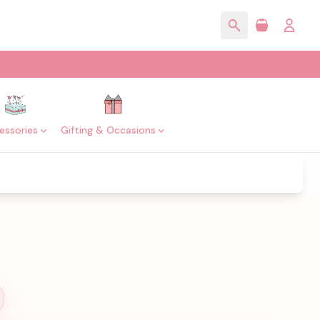
essories
Gifting & Occasions