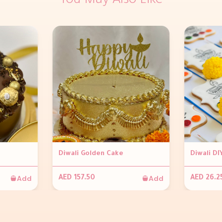
You May Also Like
Diwali Golden Cake
Diwali DI
Add
Add
AED 157.50
AED 26.2