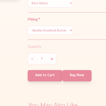
Filling
*
Quantity
−
+
Add to Cart
Buy Now