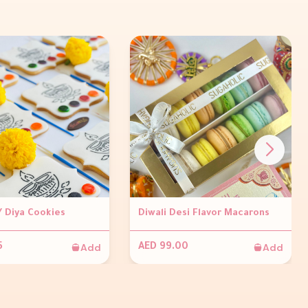
Y Diya Cookies
Diwali Desi Flavor Macarons
Add
Add
5
AED 99.00