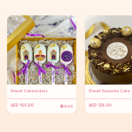
Diwali Cakesickles
Diwali Ganache Cake
Add
AED 105.00
AED 126.00