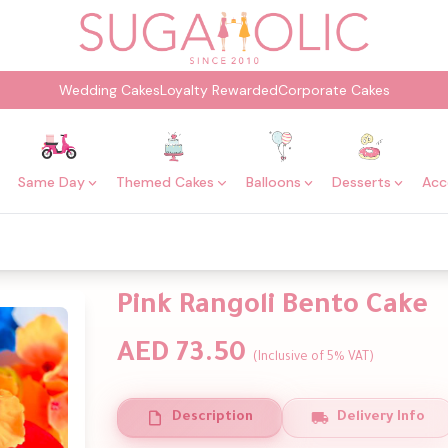
Wedding Cakes
Loyalty Rewarded
Corporate Cakes
Same Day
Themed Cakes
Balloons
Desserts
Acc
Pink Rangoli Bento Cake
AED 73.50
(Inclusive of 5% VAT)
Description
Delivery Info