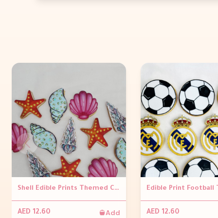
Shell Edible Prints Themed Cookies (Per Piece)
Add
AED 12.60
AED 12.60