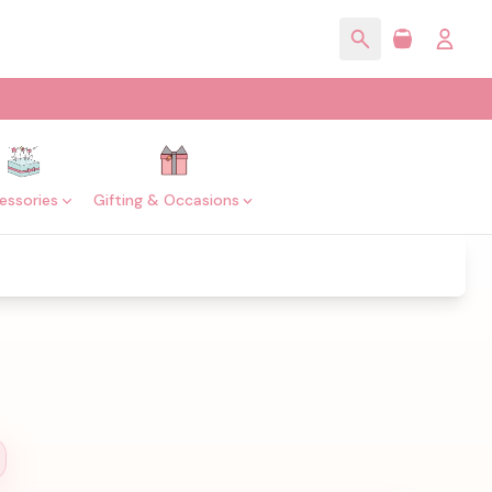
essories
Gifting & Occasions