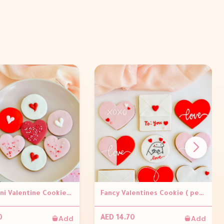
Pretty Mini Valentine Cookies (per piece)
Fancy Valentines Cookie ( per piece )
Add
Add
0
AED 14.70