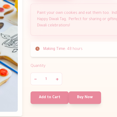
Paint your own cookies and eat them too. Ind
Happy Diwali Tag, Perfect for sharing or gifti
Diwali celebrations!
Making Time:
48 hours
Quantity
−
+
Add to Cart
Buy Now