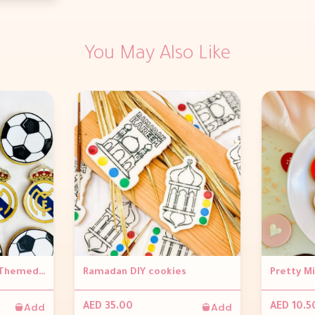
You May Also Like
Edible Print Football Themed Cookies (Per Piece)
Ramadan DIY cookies
Add
Add
AED 35.00
AED 10.5