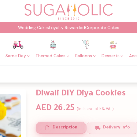
Wedding Cakes
Loyalty Rewarded
Corporate Cakes
Same Day
Themed Cakes
Balloons
Desserts
Acc
Diwali DIY Diya Cookies
AED 26.25
(Inclusive of 5% VAT)
Description
Delivery Info