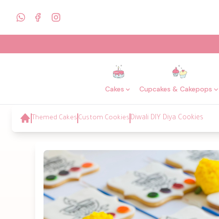
Cakes
Cupcakes & Cakepops
Themed Cakes
Custom Cookies
Diwali DIY Diya Cookies