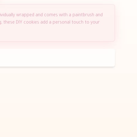
ividually wrapped and comes with a paintbrush and
ng, these DIY cookies add a personal touch to your