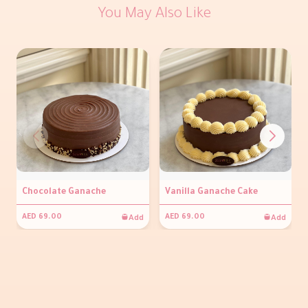
You May Also Like
Chocolate Ganache
Vanilla Ganache Cake
Add
Add
AED 69.00
AED 69.00