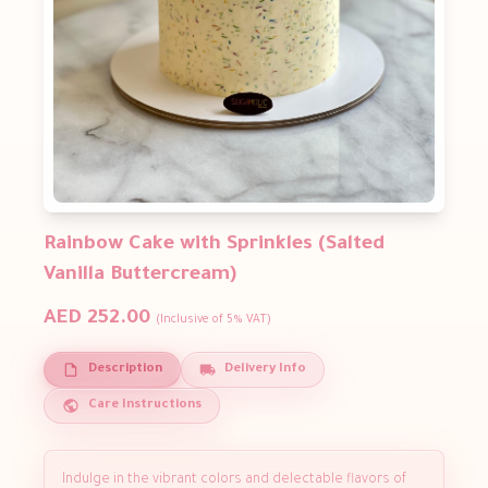
Rainbow Cake with Sprinkles (Salted
Vanilla Buttercream)
AED 252.00
(Inclusive of 5% VAT)
Description
Delivery Info
Care Instructions
Indulge in the vibrant colors and delectable flavors of