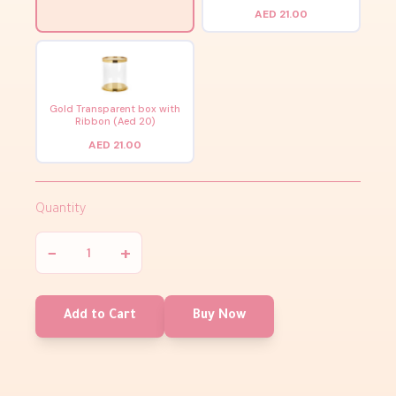
AED 21.00
Gold Transparent box with
Ribbon (Aed 20)
AED 21.00
Quantity
−
+
Add to Cart
Buy Now