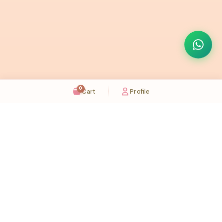
0
Cart
Profile
Sugaholic Bakeshop is your one-stop destination for exquisite cakes and confectionery
across UAE. We bring joy to your celebrations with our handcrafted delights.