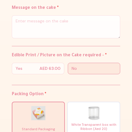
Message on the cake
*
Edible Print / Picture on the Cake required -
*
Yes
AED 63.00
No
Packing Option
*
White Transparent box with
Ribbon (Aed 20)
Standard Packaging