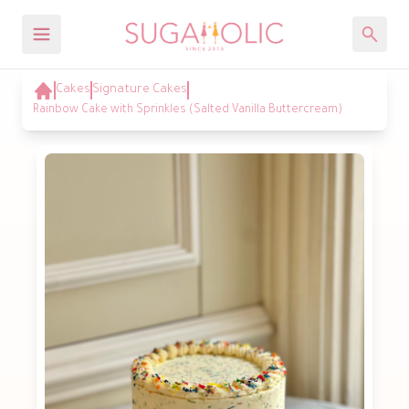
Cakes
Signature Cakes
Rainbow Cake with Sprinkles (Salted Vanilla Buttercream)