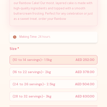
our Rainbow Cake! Our moist, layered cake is made with
high-quality ingredients and topped with a smooth
buttercream frosting. Perfect for any celebration or just
as a sweet treat, order your Rainbow
Making Time:
24 hours
Size
*
(10 to 14 servings)- 1.5kg
AED 252.00
(16 to 22 servings)- 2kg
AED 378.00
(24 to 26 servings)- 2.5kg
AED 504.00
(28 to 32 servings)- 3kg
AED 630.00