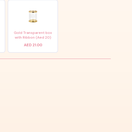
x
Gold Transparent box
with Ribbon (Aed 20)
AED 21.00