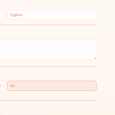
Eggless
0
No