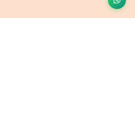
Contact Us