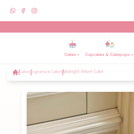
Cakes
Cupcakes & Cakepops
Cakes
Signature Cakes
Midnight Velvet Cake