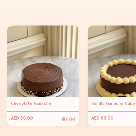
Chocolate Ganache
Vanilla Ganache Cake
Add
AED 69.00
AED 69.00