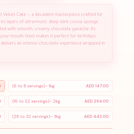
ght Velvet Cake — a decadent masterpiece crafted for
ures layers of ultra-moist, deep dark cocoa sponge
rosted with smooth, creamy chocolate ganache. Its
n-your-mouth finish makes it perfect for birthdays,
ce delivers an intense chocolate experience wrapped in
0
(6 to 8 servings)- 1kg
AED 147.00
0
(16 to 22 servings)- 2kg
AED 294.00
0
(28 to 32 servings)- 3kg
AED 442.00