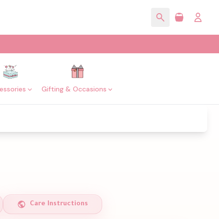
essories
Gifting & Occasions
Care Instructions