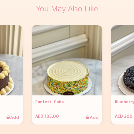
You May Also Like
Funfetti Cake
Add
Add
AED 105.00
AED 200