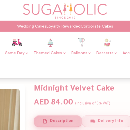
Wedding Cakes
Loyalty Rewarded
Corporate Cakes
Same Day
Themed Cakes
Balloons
Desserts
Acc
Midnight Velvet Cake
AED 84.00
(Inclusive of 5% VAT)
Description
Delivery Info