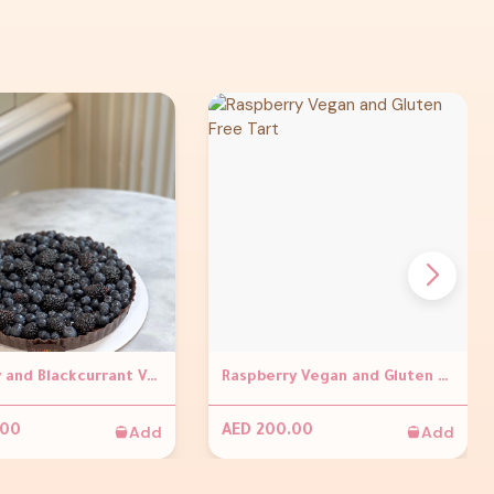
Blueberry and Blackcurrant Vegan and gluten Free Tart
Raspberry Vegan and Gluten Free Tart
Add
Add
.00
AED 200.00