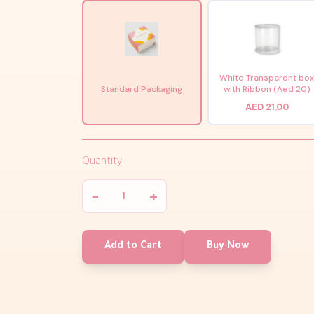
White Transparent bo
Standard Packaging
with Ribbon (Aed 20)
AED 21.00
Quantity
−
+
Add to Cart
Buy Now