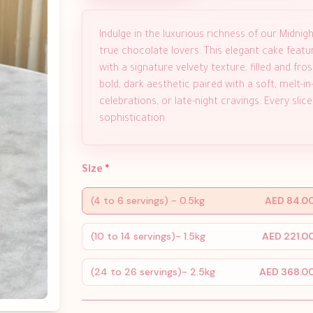
Indulge in the luxurious richness of our Midni
true chocolate lovers. This elegant cake feat
with a signature velvety texture, filled and f
bold, dark aesthetic paired with a soft, melt-i
celebrations, or late-night cravings. Every sli
sophistication.
Size
*
(4 to 6 servings) - 0.5kg
AED 84.0
(10 to 14 servings)- 1.5kg
AED 221.0
(24 to 26 servings)- 2.5kg
AED 368.0