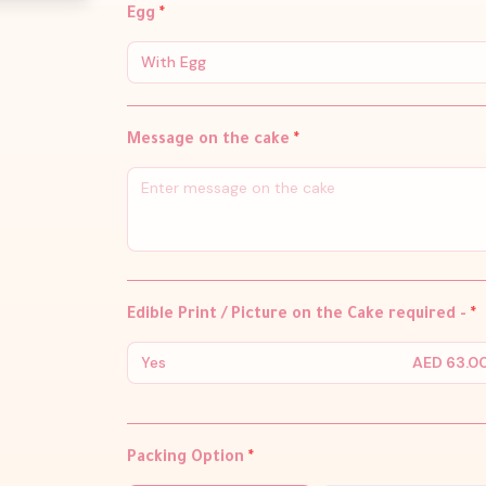
Egg
*
With Egg
Message on the cake
*
Edible Print / Picture on the Cake required -
*
Yes
AED 63.0
Packing Option
*