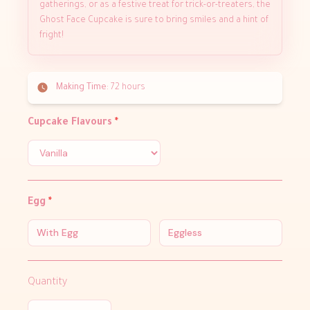
gatherings, or as a festive treat for trick-or-treaters, the
Ghost Face Cupcake is sure to bring smiles and a hint of
fright!
Making Time:
72 hours
Cupcake Flavours
*
Egg
*
With Egg
Eggless
Quantity