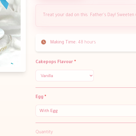
Treat your dad on this Father's Day! Sweeten
Making Time:
48 hours
Cakepops Flavour
*
Egg
*
With Egg
Quantity