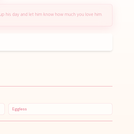
 up his day and let him know how much you love him.
Eggless