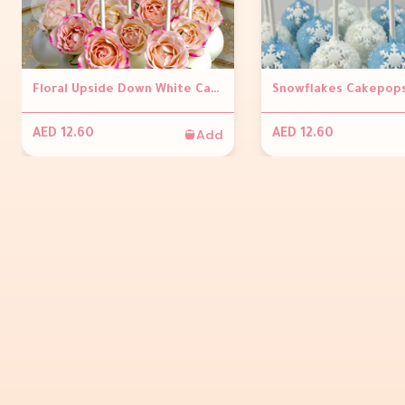
Floral Upside Down White Cakepops ( Per piece)
Add
AED 12.60
AED 12.60