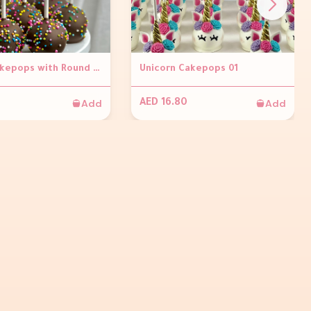
Brown Cakepops with Round Sprinkles ( Per piece)
Unicorn Cakepops 01
Add
Add
AED 16.80