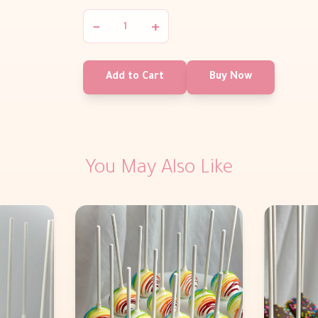
−
+
Add to Cart
Buy Now
You May Also Like