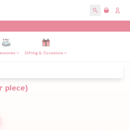
essories
Gifting & Occasions
r piece)