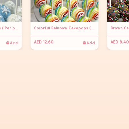
Snowflakes Cakepops ( Per piece)
Colorful Rainbow Cakepops ( Per piece)
Add
Add
AED 12.60
AED 8.40