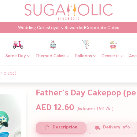
Wedding Cakes
Loyalty Rewarded
Corporate Cakes
Same Day
Themed Cakes
Balloons
Desserts
Acc
r piece)
Father's Day Cakepop (pe
AED 12.60
(Inclusive of 5% VAT)
Description
Delivery Info