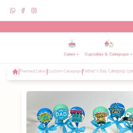
Cakes
Cupcakes & Cakepops
Themed Cakes
Custom Cakepops
Father's Day Cakepop (pe