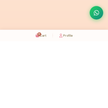
0
Cart
Profile
Sugaholic Bakeshop is your one-stop destination for exquisite cakes and confectionery
across UAE. We bring joy to your celebrations with our handcrafted delights.