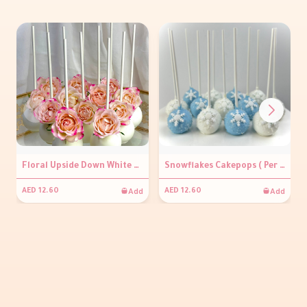
Floral Upside Down White Cakepops ( Per piece)
Snowflakes Cakepops ( Per piece)
Add
Add
AED 12.60
AED 12.60