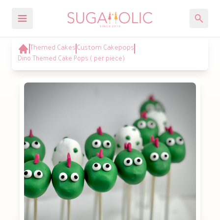
Themed Cakes
Custom Cakepops
Dino Themed Cake Pops ( per piece)