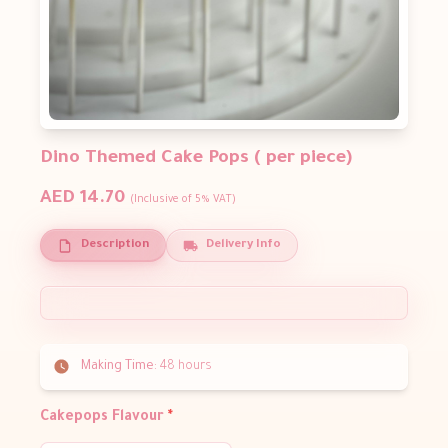
Dino Themed Cake Pops ( per piece)
AED 14.70
(Inclusive of 5% VAT)
Description
Delivery Info
Making Time:
48 hours
Cakepops Flavour
*