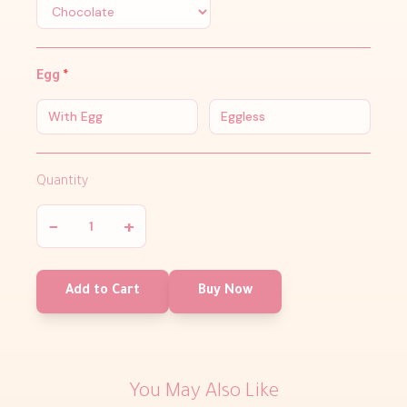
Egg
*
With Egg
Eggless
Quantity
−
+
Add to Cart
Buy Now
You May Also Like