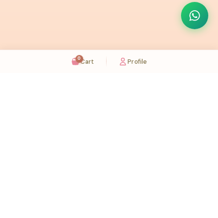
0
Cart
Profile
Sugaholic Bakeshop is your one-stop destination for exquisite cakes and confectionery
across UAE. We bring joy to your celebrations with our handcrafted delights.