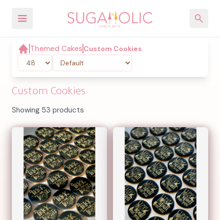
Themed Cakes
Custom Cookies
Custom Cookies
Showing 53 products