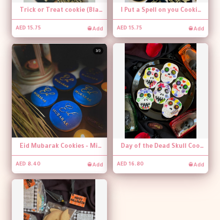
Trick or Treat cookie (Black and gold)
I Put a Spell on you Cookie (Black and gold) - per piece
Add
Add
AED 15.75
AED 15.75
Eid Mubarak Cookies - Mini Size (per piece)
Day of the Dead Skull Cookie
Add
Add
AED 8.40
AED 16.80