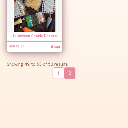
Halloween Cookie Decorating Kit
Add
AED 52.50
Showing
49
to
53
of
53
results
1
2