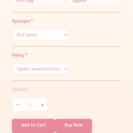
With Egg
Eggless
Sponges
*
Filling
*
Quantity
−
+
Add to Cart
Buy Now