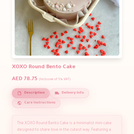
XOXO Round Bento Cake
AED 78.75
(Inclusive of 5% VAT)
Description
Delivery Info
Care Instructions
The XOXO Round Bento Cake is a minimalist mini cake
designed to share love in the cutest way. Featuring a