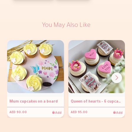
You May Also Like
Mum cupcakes on a board
Queen of hearts - 6 cupcakes
Add
Add
AED 90.00
AED 95.00