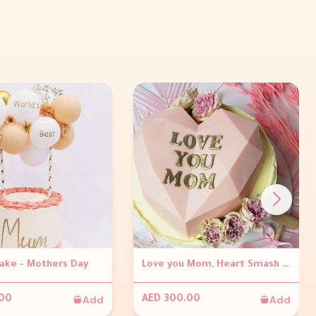
Cake - Mothers Day
Love you Mom, Heart Smash Cake
Add
Add
.00
AED 300.00