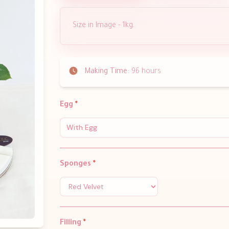
Size in Image - 1kg.
Making Time:
96 hours
Egg
*
With Egg
Sponges
*
Filling
*