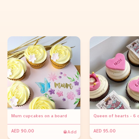
Mum cupcakes on a board
Queen of hearts - 6
Add
AED 90.00
AED 95.00