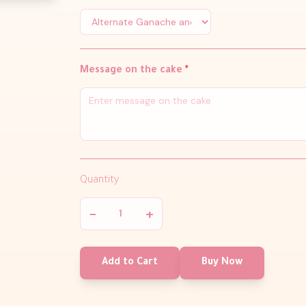
Message on the cake
*
Quantity
−
+
Add to Cart
Buy Now