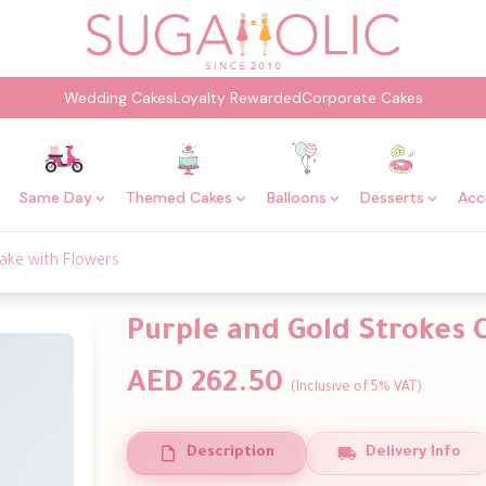
Wedding Cakes
Loyalty Rewarded
Corporate Cakes
Same Day
Themed Cakes
Balloons
Desserts
Acc
ake with Flowers
Purple and Gold Strokes 
AED 262.50
(Inclusive of 5% VAT)
Description
Delivery Info