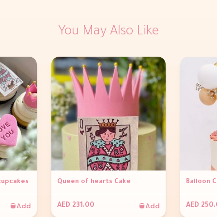
You May Also Like
 cupcakes
Queen of hearts Cake
Balloon 
Add
Add
AED 231.00
AED 250