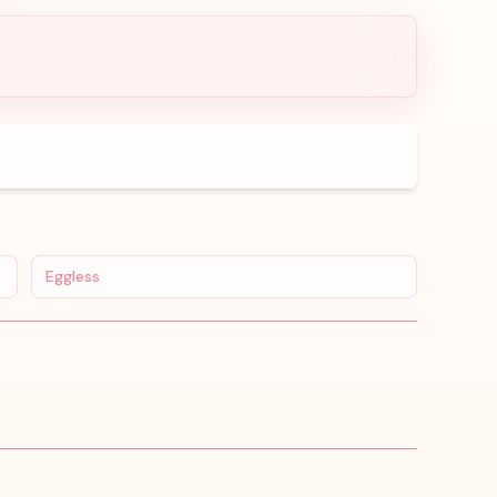
Eggless