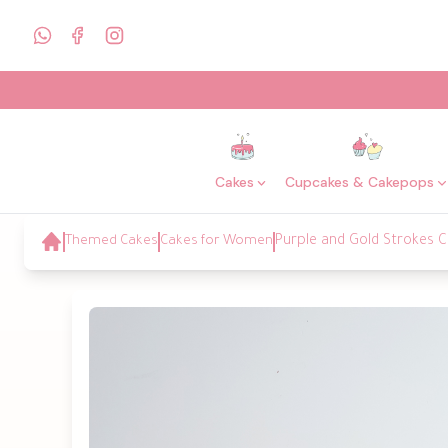
Cakes
Cupcakes & Cakepops
Themed Cakes
Cakes for Women
Purple and Gold Strokes C