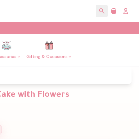
essories
Gifting & Occasions
Cake with Flowers