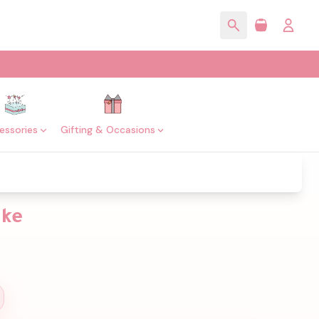
essories
Gifting & Occasions
ake