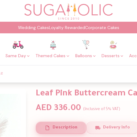
Wedding Cakes
Loyalty Rewarded
Corporate Cakes
Same Day
Themed Cakes
Balloons
Desserts
Acc
ke
Leaf Pink Buttercream C
AED 336.00
(Inclusive of 5% VAT)
Description
Delivery Info