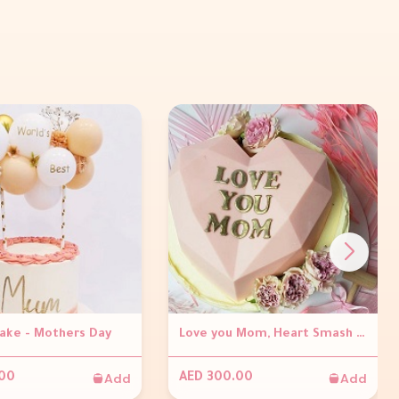
Cake - Mothers Day
Love you Mom, Heart Smash Cake
Add
Add
.00
AED 300.00