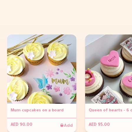
Mum cupcakes on a board
Queen of hearts - 6
Add
AED 90.00
AED 95.00