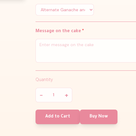
Message on the cake
*
Quantity
−
+
Add to Cart
Buy Now