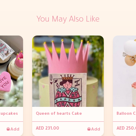
You May Also Like
 cupcakes
Queen of hearts Cake
Balloon 
Add
Add
AED 231.00
AED 250