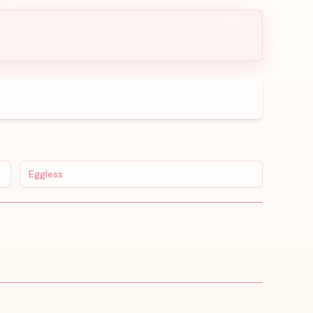
Eggless