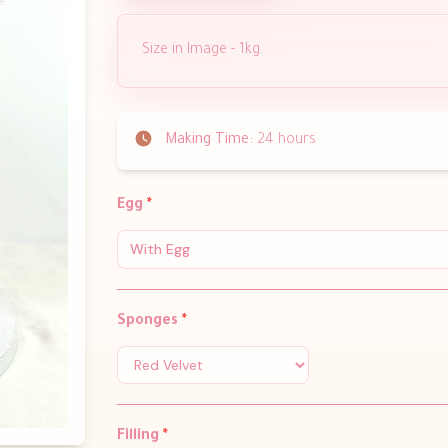
Size in Image - 1kg.
Making Time:
24 hours
Egg
*
With Egg
Sponges
*
Filling
*