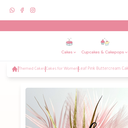
Cakes
Cupcakes & Cakepops
Themed Cakes
Cakes for Women
Leaf Pink Buttercream Ca