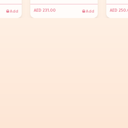
Add
Add
AED 231.00
AED 250