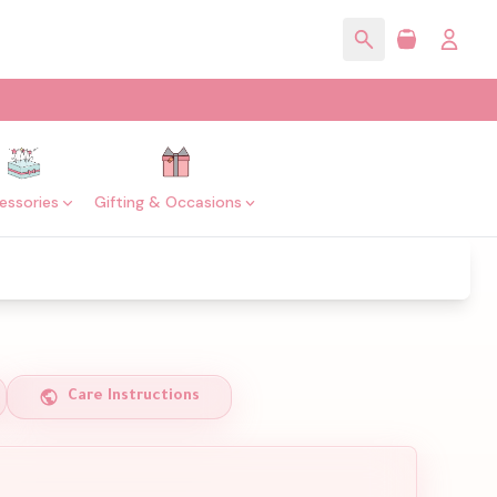
essories
Gifting & Occasions
Care Instructions