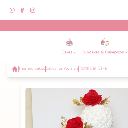
Cakes
Cupcakes & Cakepops
Themed Cakes
Cakes for Women
Floral Ball Cake