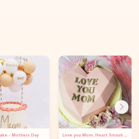
Cake - Mothers Day
Love you Mom, Heart Smash Cake