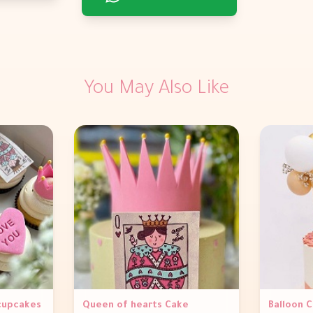
You May Also Like
 cupcakes
Queen of hearts Cake
Balloon 