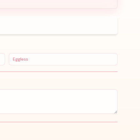
Eggless