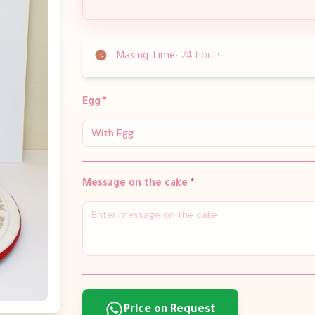
Making Time:
24 hours
Egg
*
With Egg
Message on the cake
*
Price on Request