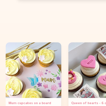
Mum cupcakes on a board
Queen of hearts - 6