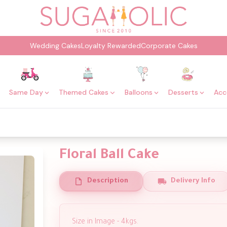
Wedding Cakes
Loyalty Rewarded
Corporate Cakes
Same Day
Themed Cakes
Balloons
Desserts
Acc
Floral Ball Cake
Description
Delivery Info
Size in Image - 4kgs.