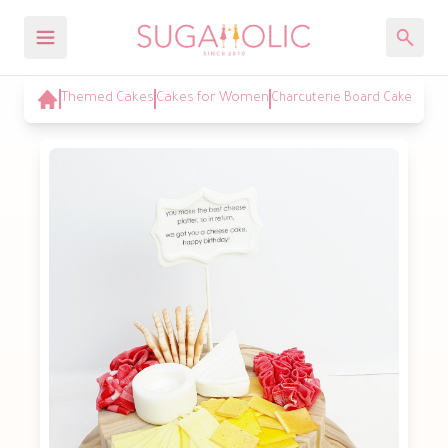
Themed Cakes
Cakes for Women
Charcuterie Board Cake