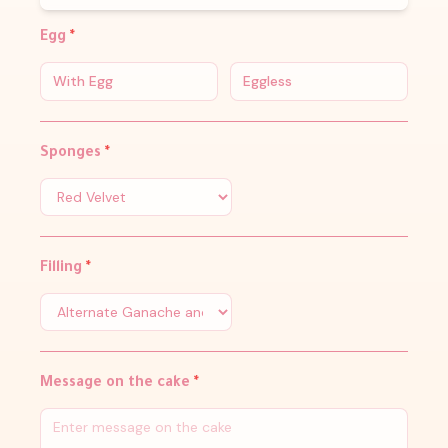
Egg
*
With Egg
Eggless
Sponges
*
Filling
*
Message on the cake
*