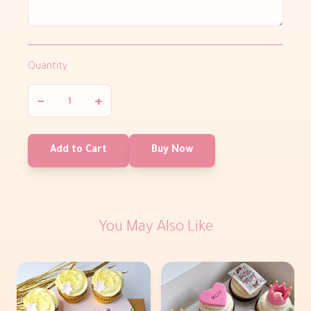
Quantity
−
+
Add to Cart
Buy Now
You May Also Like