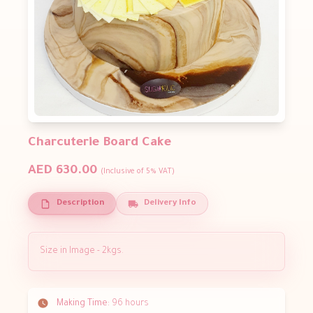
Charcuterie Board Cake
AED 630.00
(Inclusive of 5% VAT)
Description
Delivery Info
Size in Image - 2kgs.
Making Time:
96 hours