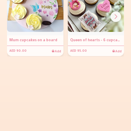
Mum cupcakes on a board
Queen of hearts - 6 cupcakes
Add
Add
AED 90.00
AED 95.00