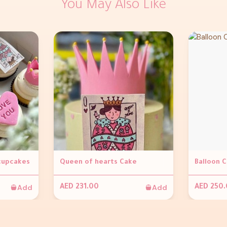
You May Also Like
 cupcakes
Queen of hearts Cake
Balloon 
Add
Add
AED 231.00
AED 250