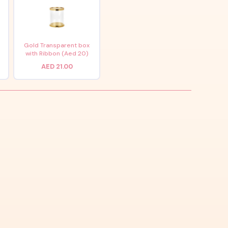
x
Gold Transparent box
with Ribbon (Aed 20)
AED 21.00