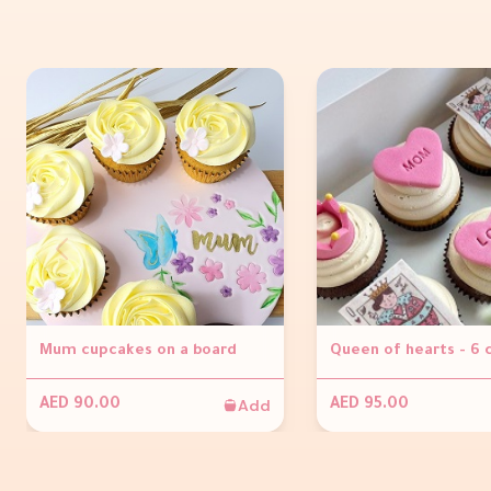
Mum cupcakes on a board
Queen of hearts - 6
Add
AED 90.00
AED 95.00