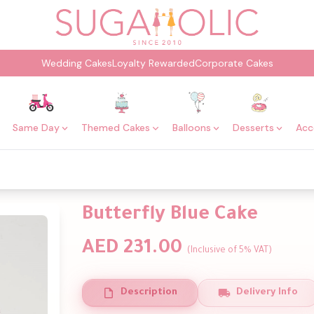
Wedding Cakes
Loyalty Rewarded
Corporate Cakes
Same Day
Themed Cakes
Balloons
Desserts
Acc
Butterfly Blue Cake
AED 231.00
(Inclusive of 5% VAT)
Description
Delivery Info