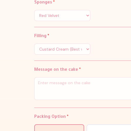
Sponges
*
Filling
*
Message on the cake
*
Packing Option
*