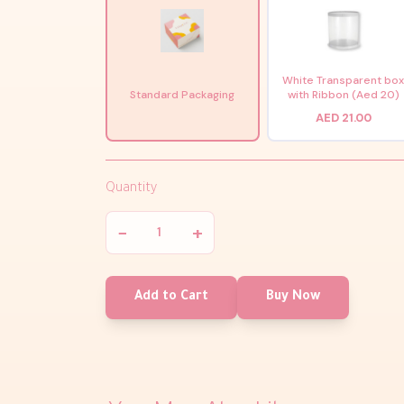
White Transparent bo
Standard Packaging
with Ribbon (Aed 20)
AED 21.00
Quantity
−
+
Add to Cart
Buy Now