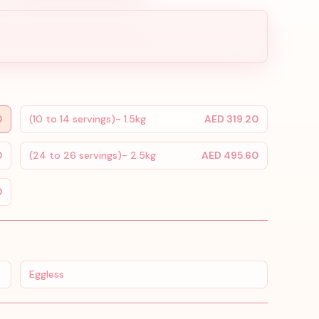
0
(10 to 14 servings)- 1.5kg
AED 319.20
0
(24 to 26 servings)- 2.5kg
AED 495.60
0
Eggless