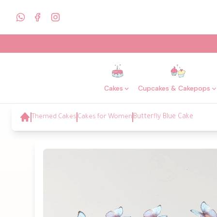
Cakes
Cupcakes & Cakepops
Themed Cakes
Cakes for Women
Butterfly Blue Cake