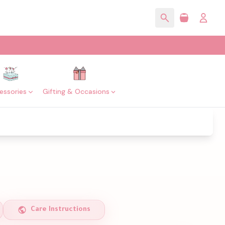
essories
Gifting & Occasions
Care Instructions