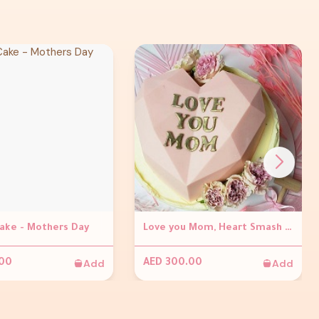
Cake - Mothers Day
Love you Mom, Heart Smash Cake
Add
Add
.00
AED 300.00