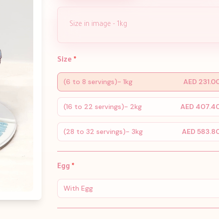
Size in image - 1kg
Size
*
(6 to 8 servings)- 1kg
AED 231.0
(16 to 22 servings)- 2kg
AED 407.4
(28 to 32 servings)- 3kg
AED 583.8
Egg
*
With Egg