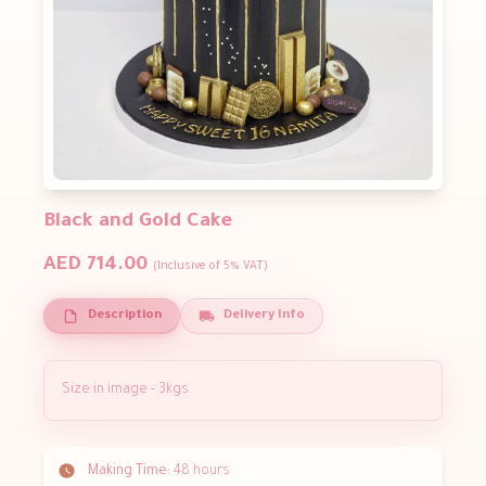
Black and Gold Cake
AED 714.00
(Inclusive of 5% VAT)
Description
Delivery Info
Size in image - 3kgs.
Making Time:
48 hours