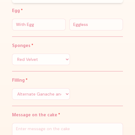
Egg
*
With Egg
Eggless
Sponges
*
Filling
*
Message on the cake
*