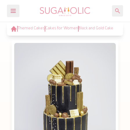
Themed Cakes
Cakes for Women
Black and Gold Cake