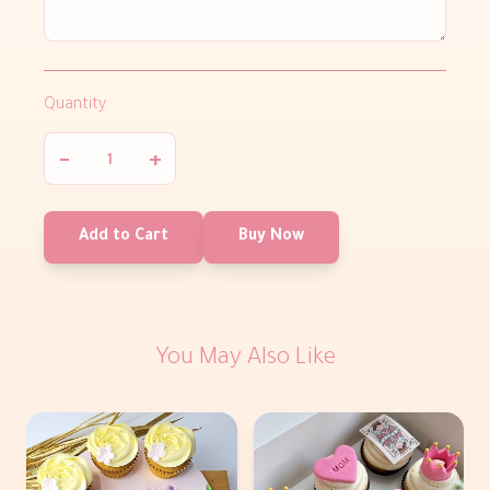
Quantity
−
+
Add to Cart
Buy Now
You May Also Like