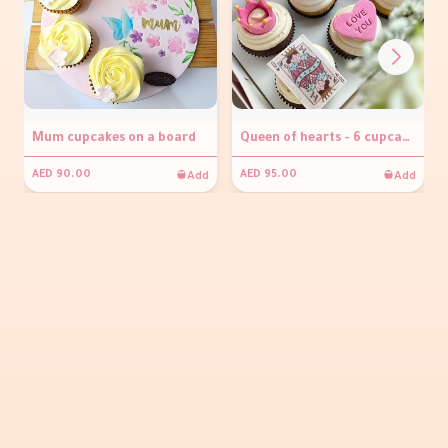
Mum cupcakes on a board
Queen of hearts - 6 cupcakes
Add
Add
AED 90.00
AED 95.00