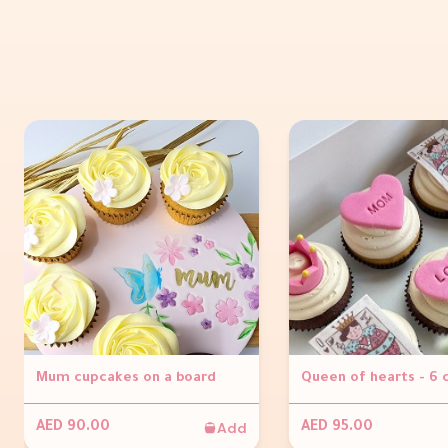
Mum cupcakes on a board
Queen of hearts - 6
Add
AED 90.00
AED 95.00