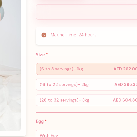
Making Time:
24 hours
Size
*
(6 to 8 servings)- 1kg
AED 262.0
(16 to 22 servings)- 2kg
AED 395.3
(28 to 32 servings)- 3kg
AED 604.3
Egg
*
With Egg