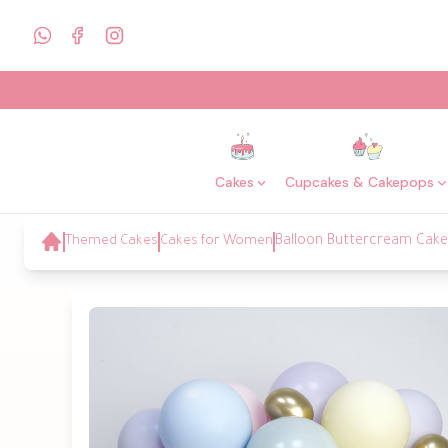
Cakes
Cupcakes & Cakepops
Themed Cakes
Cakes for Women
Balloon Buttercream Cake