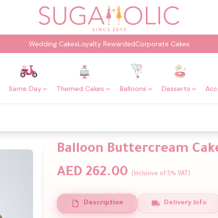
Wedding Cakes
Loyalty Rewarded
Corporate Cakes
Same Day
Themed Cakes
Balloons
Desserts
Acc
Balloon Buttercream Cak
AED 262.00
(Inclusive of 5% VAT)
Description
Delivery Info