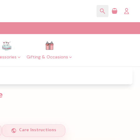
essories
Gifting & Occasions
e
Care Instructions