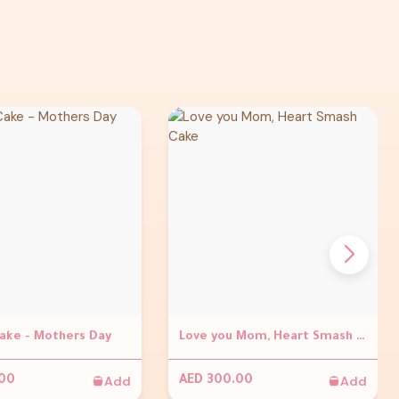
Cake - Mothers Day
Love you Mom, Heart Smash Cake
Add
Add
.00
AED 300.00