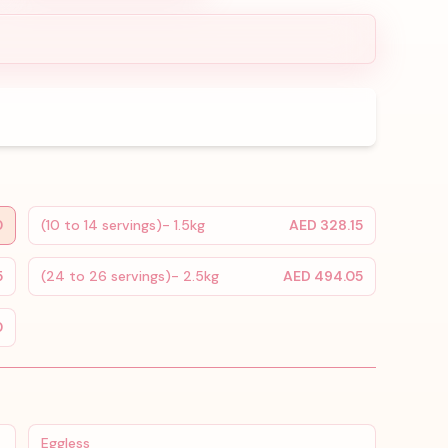
0
(10 to 14 servings)- 1.5kg
AED 328.15
5
(24 to 26 servings)- 2.5kg
AED 494.05
0
Eggless