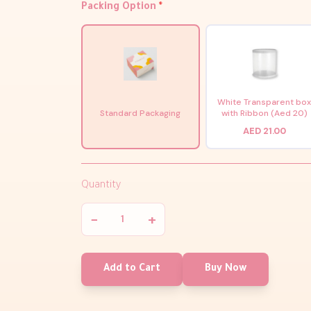
Packing Option
*
White Transparent bo
Standard Packaging
with Ribbon (Aed 20)
AED 21.00
Quantity
−
+
Add to Cart
Buy Now