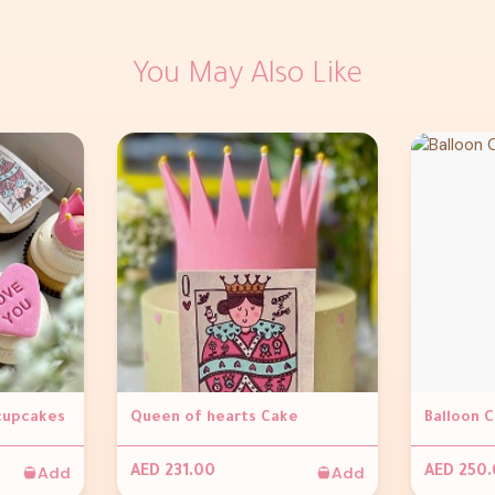
You May Also Like
 cupcakes
Queen of hearts Cake
Balloon 
Add
Add
AED 231.00
AED 250