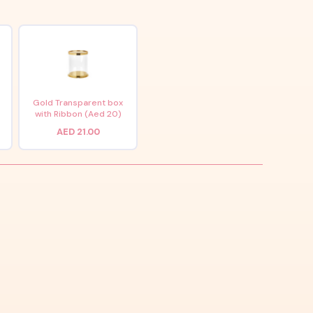
x
Gold Transparent box
with Ribbon (Aed 20)
AED 21.00