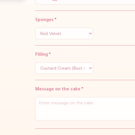
Sponges
*
Filling
*
Message on the cake
*