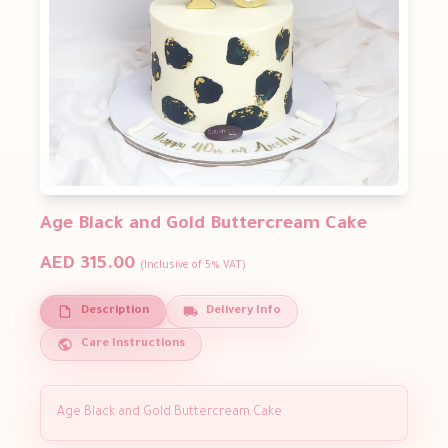
Age Black and Gold Buttercream Cake
AED 315.00
(Inclusive of 5% VAT)
Description
Delivery Info
Care Instructions
Age Black and Gold Buttercream Cake