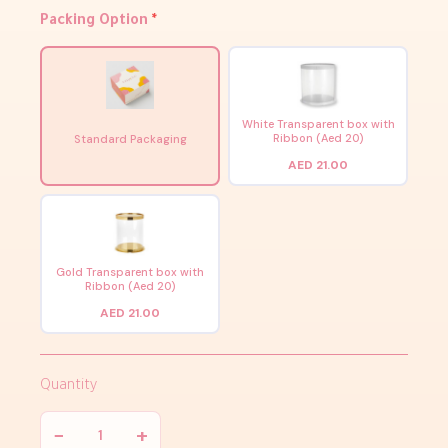
Packing Option
*
White Transparent box with
Ribbon (Aed 20)
Standard Packaging
AED 21.00
Gold Transparent box with
Ribbon (Aed 20)
AED 21.00
Quantity
−
+