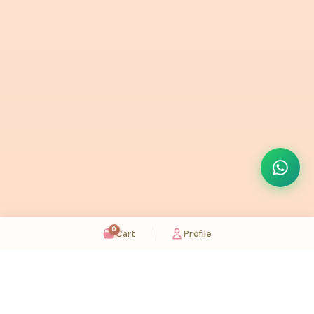
0
Cart
Profile