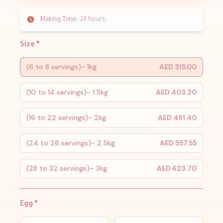
Making Time:
24 hours
Size
*
(6 to 8 servings)- 1kg
AED 315.00
(10 to 14 servings)- 1.5kg
AED 403.20
(16 to 22 servings)- 2kg
AED 491.40
(24 to 26 servings)- 2.5kg
AED 557.55
(28 to 32 servings)- 3kg
AED 623.70
Egg
*