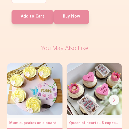
Add to Cart
Buy Now
You May Also Like
Mum cupcakes on a board
Queen of hearts - 6 cupcakes