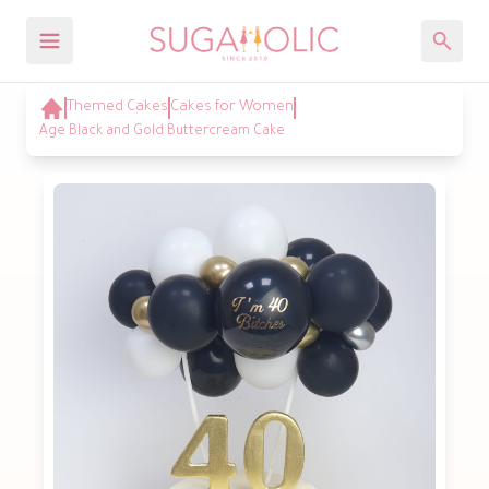
Themed Cakes
Cakes for Women
Age Black and Gold Buttercream Cake