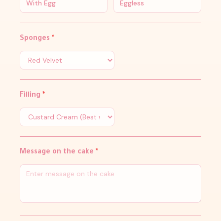
With Egg
Eggless
Sponges
*
Filling
*
Message on the cake
*