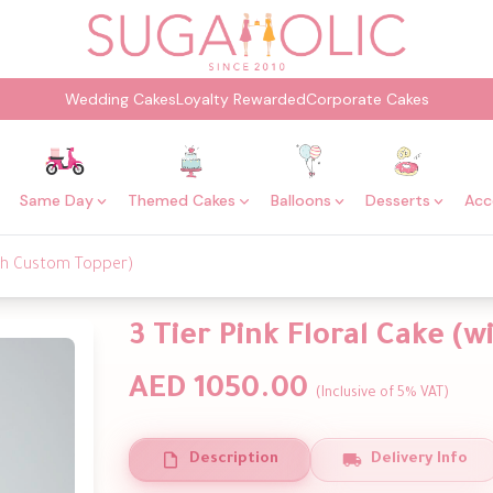
Wedding Cakes
Loyalty Rewarded
Corporate Cakes
Same Day
Themed Cakes
Balloons
Desserts
Acc
with Custom Topper)
3 Tier Pink Floral Cake (
AED 1050.00
(Inclusive of 5% VAT)
Description
Delivery Info