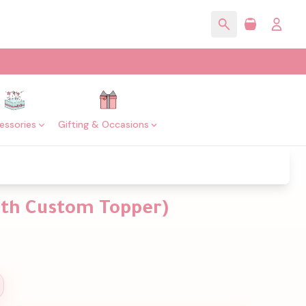
essories
Gifting & Occasions
with Custom Topper)