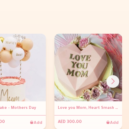
Cake - Mothers Day
Love you Mom, Heart Smash Cake
Add
Add
.00
AED 300.00