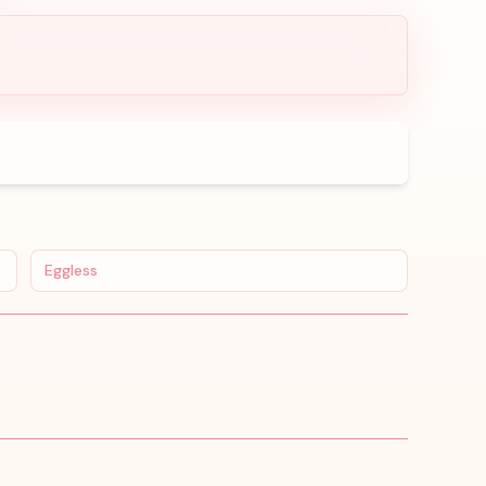
Eggless