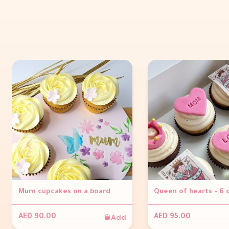
Mum cupcakes on a board
Queen of hearts - 6
Add
AED 90.00
AED 95.00