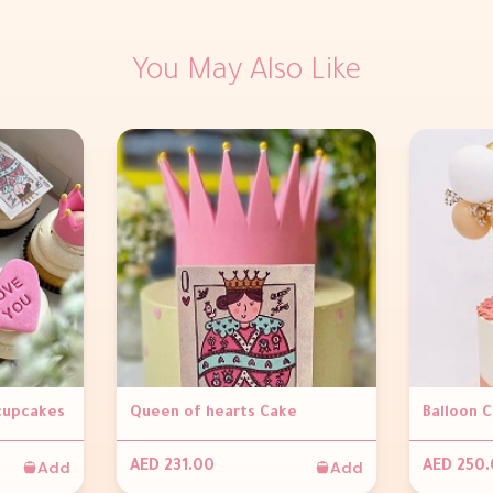
You May Also Like
 cupcakes
Queen of hearts Cake
Balloon 
Add
Add
AED 231.00
AED 250