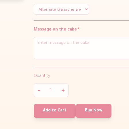
Message on the cake
*
Quantity
−
+
Add to Cart
Buy Now