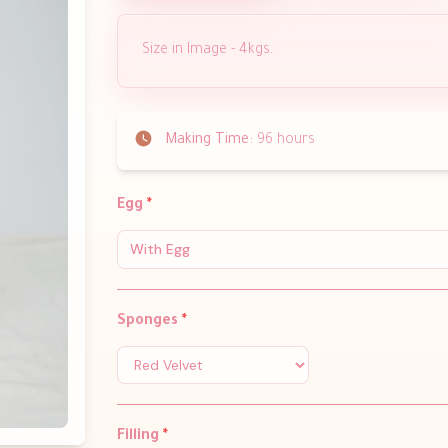
Size in Image - 4kgs.
Making Time:
96 hours
Egg
*
With Egg
Sponges
*
Filling
*