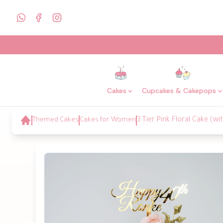
Cakes
Cupcakes & Cakepops
Themed Cakes
Cakes for Women
3 Tier Pink Floral Cake (