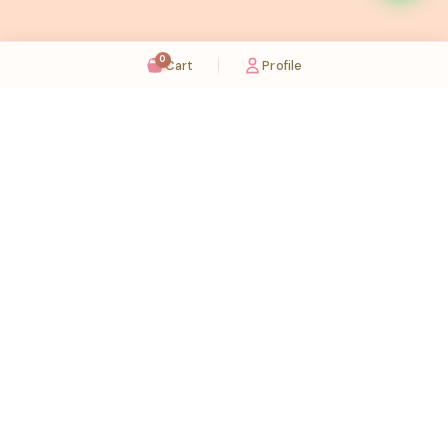
0
Cart
Profile
Sugaholic Bakeshop is your one-stop destination for exquisite cakes and confectionery
across UAE. We bring joy to your celebrations with our handcrafted delights.
Karama
Meadows