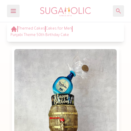
Themed Cakes
Cakes for Men
Punjabi Theme 50th Birthday Cake