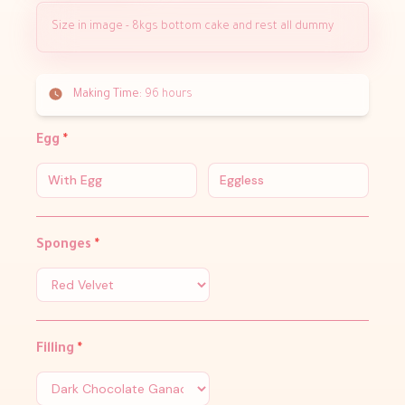
Size in image - 8kgs bottom cake and rest all dummy
Making Time:
96 hours
Egg
*
With Egg
Eggless
Sponges
*
Filling
*