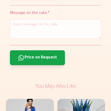
Message on the cake
*
Price on Request
You May Also Like