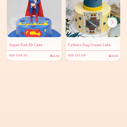
Super Dad 3D Cake
Fathers Day Crown Cake
Add
Add
AED 304.50
AED 231.00