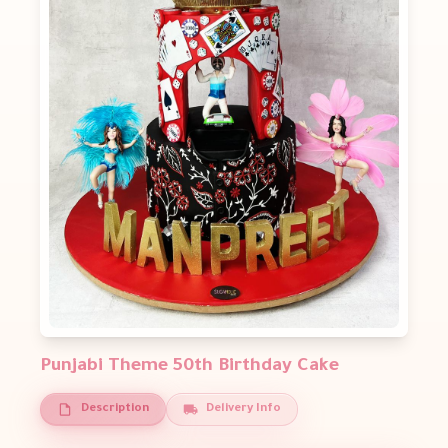
Punjabi Theme 50th Birthday Cake
Description
Delivery Info