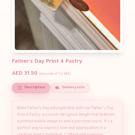
Father's Day Print 4 Pastry
AED 31.50
(Inclusive of 5% VAT)
Description
Delivery Info
Make Father’s Day unforgettable with our Father's Day
Print 4 Pastry, a custom-designed delight that features
a printed edible image to add a personal touch. It’s a
perfect way to express love and appreciation in a