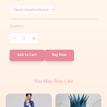
Quantity
−
+
Add to Cart
Buy Now
You May Also Like