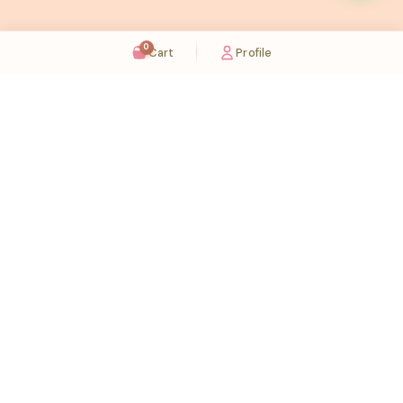
0
Cart
Profile
Sugaholic Bakeshop is your one-stop destination for exquisite cakes and confectionery
across UAE. We bring joy to your celebrations with our handcrafted delights.
Karama
Meadows