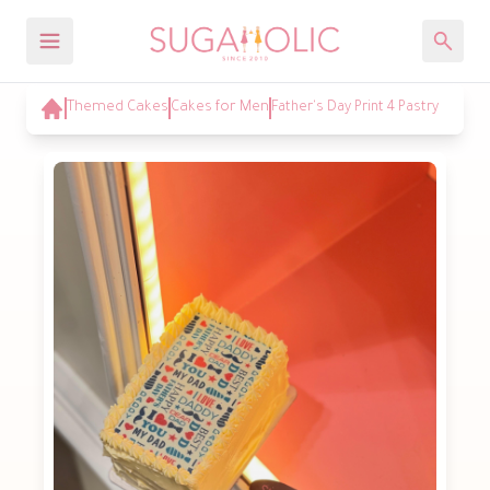
Themed Cakes
Cakes for Men
Father's Day Print 4 Pastry