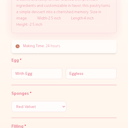
creative and tasty format. Crafted with premium
ingredients and customizable in flavor, this pastry turns
a simple dessert into a cherished memory. Size in
image : Width-2.5 inch Length-4 inch
Height -2.5 inch
Making Time:
24 hours
Egg
*
With Egg
Eggless
Sponges
*
Filling
*