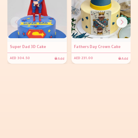
Super Dad 3D Cake
Fathers Day Crown Cake
Add
Add
AED 304.50
AED 231.00