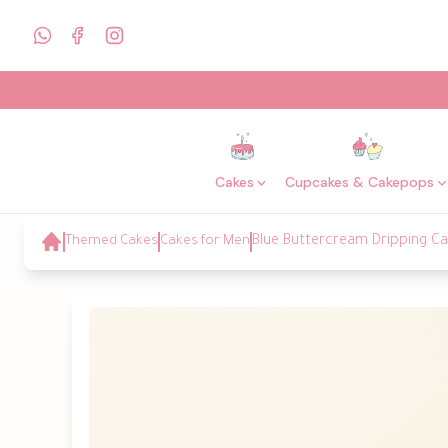
Cakes
Cupcakes & Cakepops
Themed Cakes
Cakes for Men
Blue Buttercream Dripping C