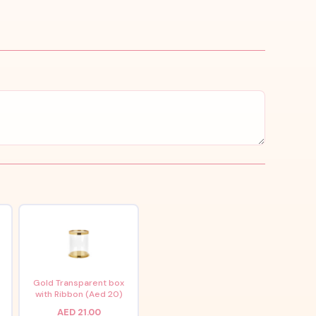
x
Gold Transparent box
with Ribbon (Aed 20)
AED 21.00