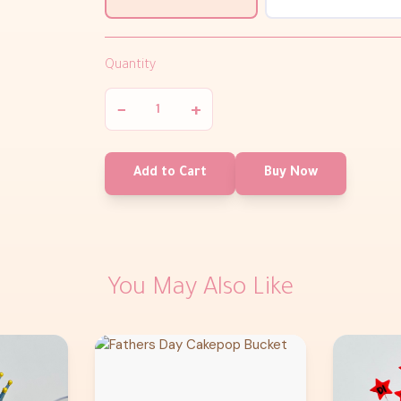
Quantity
−
+
Add to Cart
Buy Now
You May Also Like