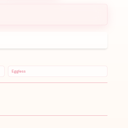
Eggless