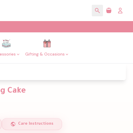
essories
Gifting & Occasions
ng Cake
Care Instructions