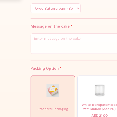
Message on the cake
*
Packing Option
*
White Transparent bo
Standard Packaging
with Ribbon (Aed 20)
AED 21.00