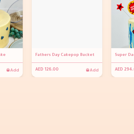
ake
Fathers Day Cakepop Bucket
Super Da
Add
Add
AED 126.00
AED 294