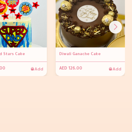
d Stars Cake
Diwali Ganache Cake
Add
Add
.00
AED 126.00