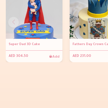
Super Dad 3D Cake
Fathers Day Crown C
Add
AED 304.50
AED 231.00