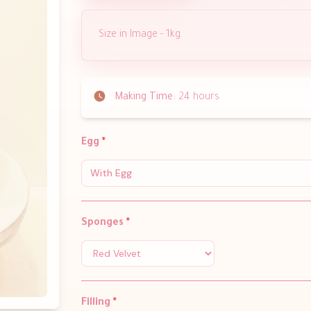
Size in Image - 1kg.
Making Time:
24 hours
Egg
*
With Egg
Sponges
*
Filling
*