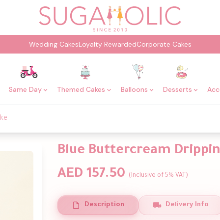
Wedding Cakes
Loyalty Rewarded
Corporate Cakes
Same Day
Themed Cakes
Balloons
Desserts
Acc
ake
Blue Buttercream Drippi
AED 157.50
(Inclusive of 5% VAT)
Description
Delivery Info