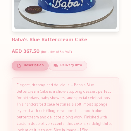
Baba's Blue Buttercream Cake
AED 367.50
(Inclusive of 5% VAT)
Description
Delivery Info
Elegant, dreamy, and delicious — Baba's Blue
Buttercream Cake is a show-stopping dessert perfect
for birthdays, baby showers, and special celebrations.
This handcrafted cake features a soft, moist sponge
layered with rich filling, enveloped in smooth blue
buttercream and delicate piping work. Finished with
custom decorative accents, this cake is as delightful to
look at as it is to eat. Size in image - 1.5kg