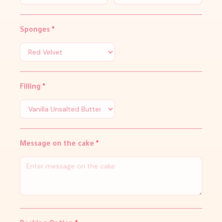
Sponges
*
Filling
*
Message on the cake
*