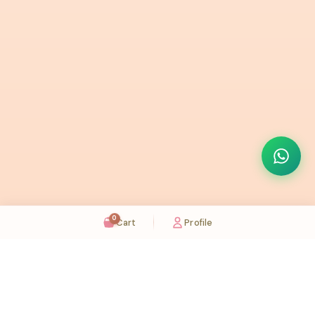
0
Cart
Profile