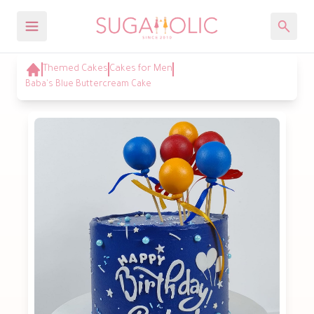
Themed Cakes
Cakes for Men
Baba's Blue Buttercream Cake