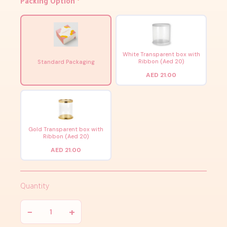
Packing Option
*
White Transparent box with
Ribbon (Aed 20)
Standard Packaging
AED 21.00
Gold Transparent box with
Ribbon (Aed 20)
AED 21.00
Quantity
−
+