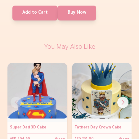
Add to Cart
Buy Now
You May Also Like
Super Dad 3D Cake
Fathers Day Crown Cake
Add
Add
AED 304.50
AED 231.00