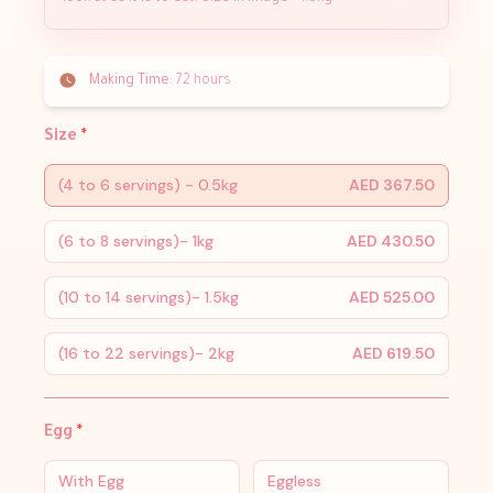
Making Time:
72 hours
Size
*
(4 to 6 servings) - 0.5kg
AED 367.50
(6 to 8 servings)- 1kg
AED 430.50
(10 to 14 servings)- 1.5kg
AED 525.00
(16 to 22 servings)- 2kg
AED 619.50
Egg
*
With Egg
Eggless