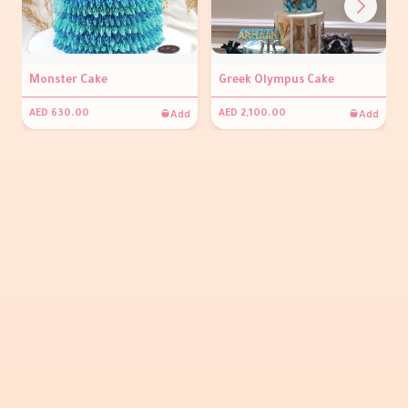
Monster Cake
Greek Olympus Cake
Add
Add
AED 630.00
AED 2,100.00