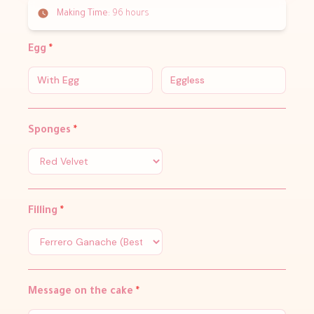
Making Time:
96 hours
Egg
*
With Egg
Eggless
Sponges
*
Filling
*
Message on the cake
*