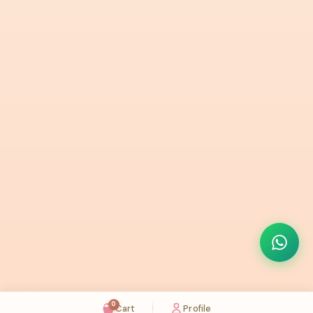
0
Cart
Profile