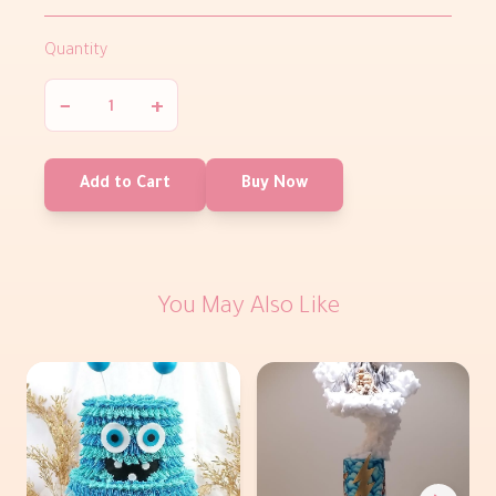
Quantity
−
+
Add to Cart
Buy Now
You May Also Like