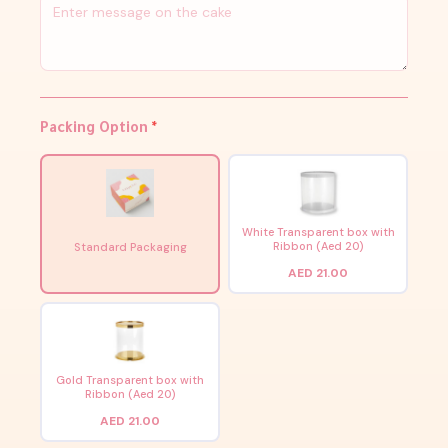
Packing Option
*
White Transparent box with
Ribbon (Aed 20)
Standard Packaging
AED 21.00
Gold Transparent box with
Ribbon (Aed 20)
AED 21.00