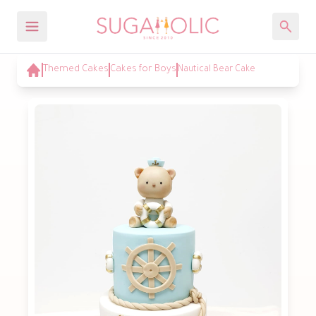
Themed Cakes
Cakes for Boys
Nautical Bear Cake