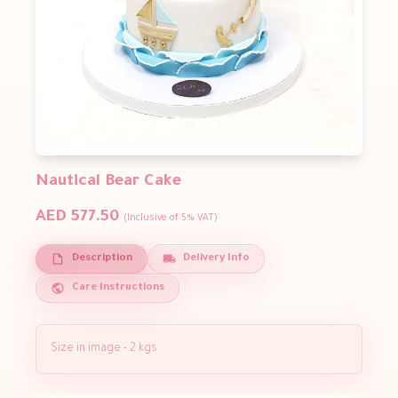
Nautical Bear Cake
AED 577.50
(Inclusive of 5% VAT)
Description
Delivery Info
Care Instructions
Size in image - 2 kgs