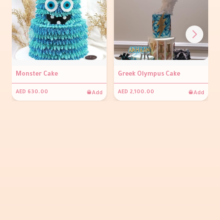
Monster Cake
Greek Olympus Cake
Add
Add
AED 630.00
AED 2,100.00