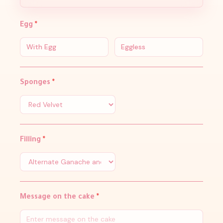
Egg
*
With Egg
Eggless
Sponges
*
Filling
*
Message on the cake
*