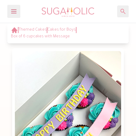
Themed Cakes
Cakes for Boys
Box of 6 cupcakes with Message