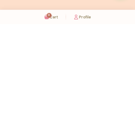
0
Cart
Profile
Sugaholic Bakeshop is your one-stop destination for exquisite cakes and confectionery
across UAE. We bring joy to your celebrations with our handcrafted delights.
Karama
Meadows