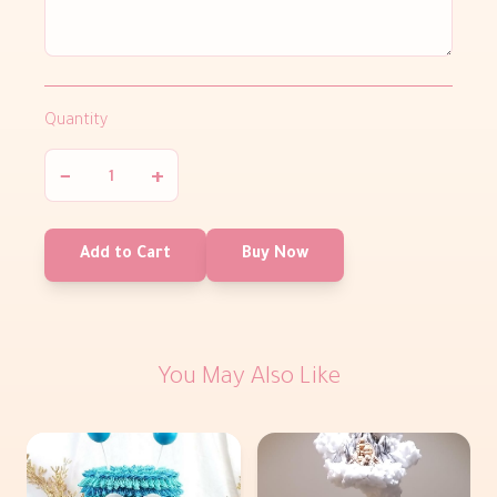
Quantity
−
+
Add to Cart
Buy Now
You May Also Like