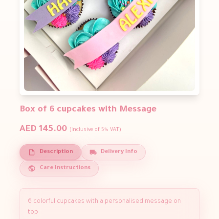
Box of 6 cupcakes with Message
AED 145.00
(Inclusive of 5% VAT)
Description
Delivery Info
Care Instructions
6 colorful cupcakes with a personalised message on
top