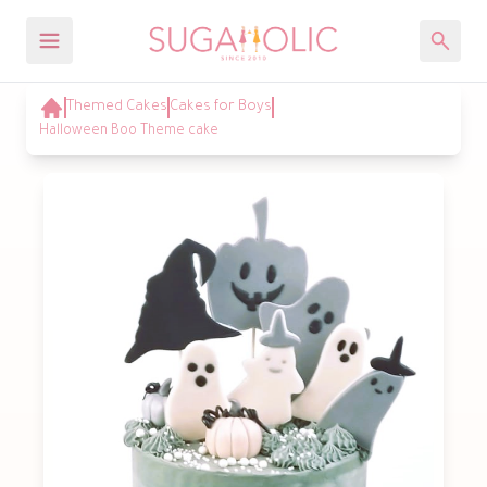
Themed Cakes
Cakes for Boys
Halloween Boo Theme cake