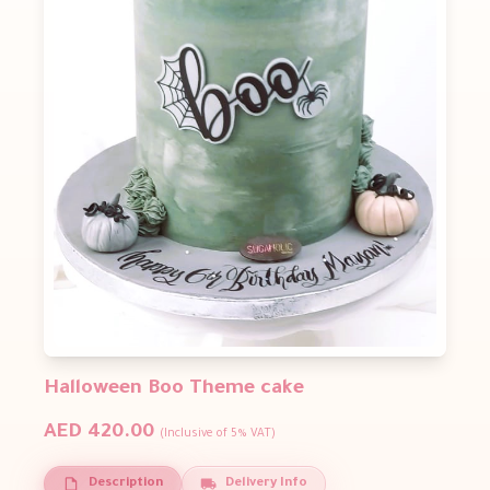
Halloween Boo Theme cake
AED 420.00
(Inclusive of 5% VAT)
Description
Delivery Info