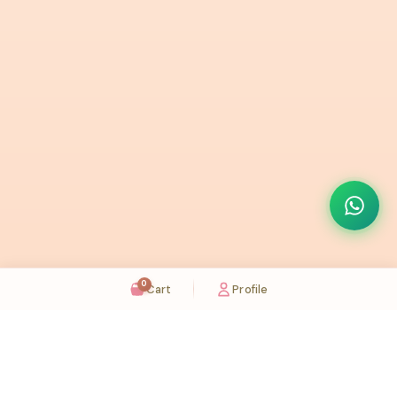
0
Cart
Profile