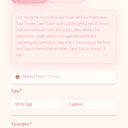
Get ready for a spooktacular treat with our Halloween
Boo Theme Cake! Each slice is a delightful mix of flavors
that will thrill both kids and adults alike. Make your
Halloween celebrations unforgettable with this
charming and delicious cake that’s sure to be a hit! Boo
and Ghost theme buttercream cake Size in image - 2
kgs
Making Time:
72 hours
Egg
*
With Egg
Eggless
Sponges
*