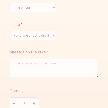
Filling
*
Message on the cake
*
Quantity
−
+