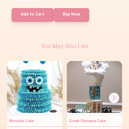
Add to Cart
Buy Now
You May Also Like
Monster Cake
Greek Olympus Cake