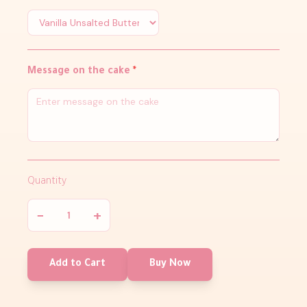
Message on the cake
*
Quantity
−
+
Add to Cart
Buy Now