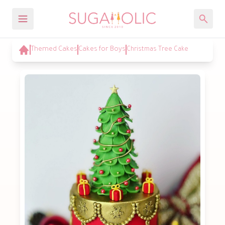
Themed Cakes
Cakes for Boys
Christmas Tree Cake