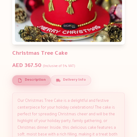
Christmas Tree Cake
AED 367.50
(Inclusive of 5% VAT)
Description
Delivery Info
Our Christmas Tree Cake is a delightful and festive
centerpiece for your holiday celebrations! The cake is
perfect for spreading Christmas cheer and will be the
highlight of your holiday party, family gathering, or
Christmas dinner. Inside, this delicious cake features a
soft, moist base with a rich filling, making it a treat both