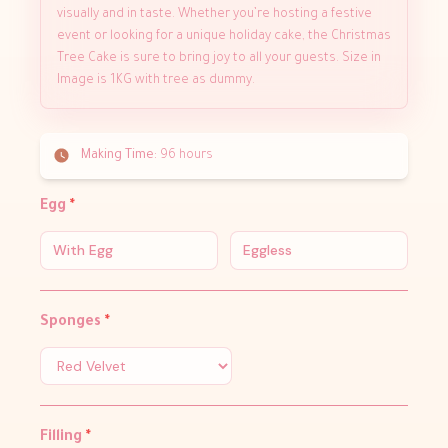
visually and in taste. Whether you’re hosting a festive
event or looking for a unique holiday cake, the Christmas
Tree Cake is sure to bring joy to all your guests. Size in
Image is 1KG with tree as dummy.
Making Time:
96 hours
Egg
*
With Egg
Eggless
Sponges
*
Filling
*