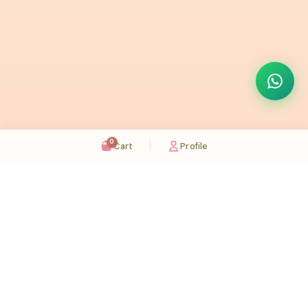
0
Cart
Profile
Sugaholic Bakeshop is your one-stop destination for exquisite cakes and confectionery