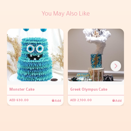
You May Also Like
Monster Cake
Greek Olympus Cake
Add
Add
AED 630.00
AED 2,100.00