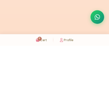
0
Cart
Profile
Sugaholic Bakeshop is your one-stop destination for exquisite cakes and confectionery
across UAE. We bring joy to your celebrations with our handcrafted delights.