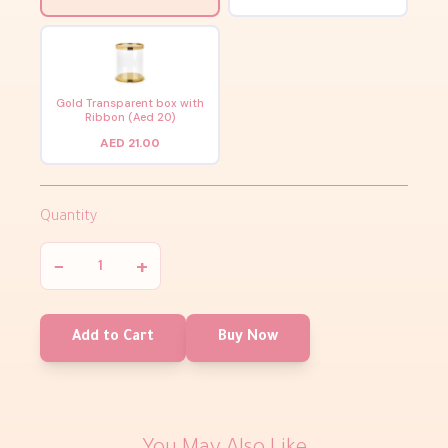
Gold Transparent box with
Ribbon (Aed 20)
AED 21.00
Quantity
−
+
Add to Cart
Buy Now