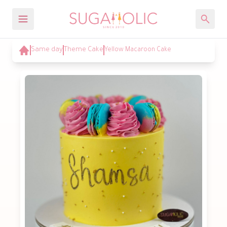
Same day
Theme Cake
Yellow Macaroon Cake