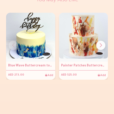
You May Also Like
Blue Wave Buttercream topper Cake
Painter Patches Buttercream Cake
Add
Add
AED 273.00
AED 525.00