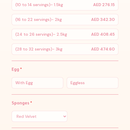
(10 to 14 servings)- 1.5kg
AED 276.15
(16 to 22 servings)- 2kg
AED 342.30
(24 to 26 servings)- 2.5kg
AED 408.45
(28 to 32 servings)- 3kg
AED 474.60
Egg
*
With Egg
Eggless
Sponges
*