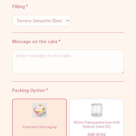
Filling
*
Message on the cake
*
Packing Option
*
White Transparent box with
Ribbon (Aed 20)
Standard Packaging
AED 21.00