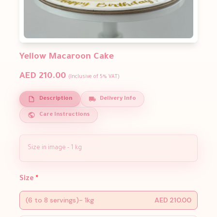
Yellow Macaroon Cake
AED 210.00
(Inclusive of 5% VAT)
Description
Delivery Info
Care Instructions
Size in image - 1 kg
Size
*
(6 to 8 servings)- 1kg
AED 210.00