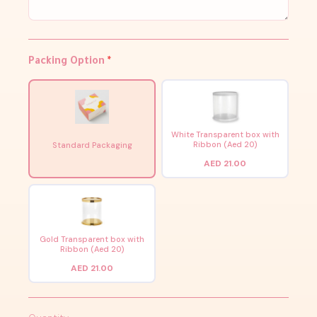
Packing Option
*
White Transparent box with
Ribbon (Aed 20)
Standard Packaging
AED 21.00
Gold Transparent box with
Ribbon (Aed 20)
AED 21.00