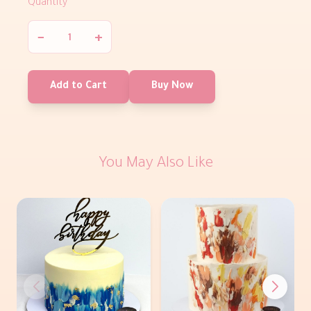
Quantity
−
+
Add to Cart
Buy Now
You May Also Like