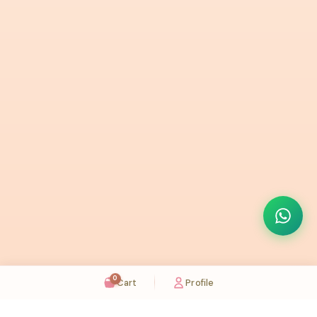
0
Cart
Profile