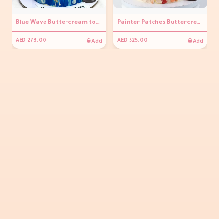
Blue Wave Buttercream topper Cake
Painter Patches Buttercream Cake
Add
Add
AED 273.00
AED 525.00