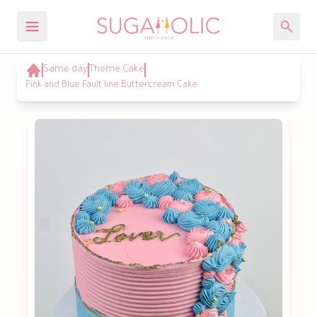
Same day
Theme Cake
Pink and Blue Fault line Buttercream Cake