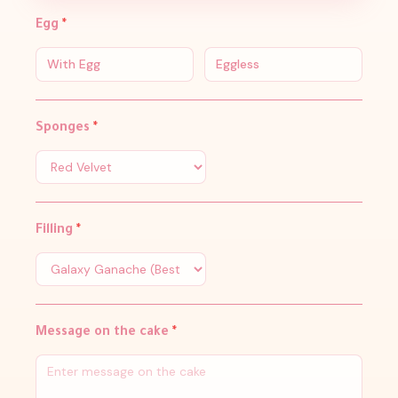
Egg
*
With Egg
Eggless
Sponges
*
Filling
*
Message on the cake
*