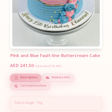
Pink and Blue Fault line Buttercream Cake
AED 241.50
(Inclusive of 5% VAT)
Description
Delivery Info
Care Instructions
Size in image - 1 kg