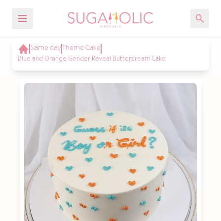
Same day
Theme Cake
Blue and Orange Gender Reveal Buttercream Cake