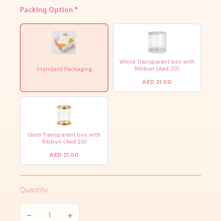
Packing Option
*
White Transparent box with
Ribbon (Aed 20)
Standard Packaging
AED 21.00
Gold Transparent box with
Ribbon (Aed 20)
AED 21.00
Quantity
−
+