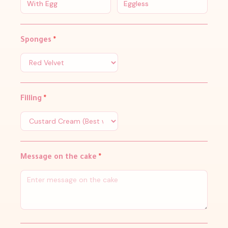
With Egg
Eggless
Sponges
*
Filling
*
Message on the cake
*