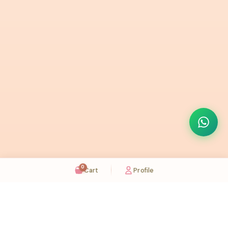
0
Cart
Profile