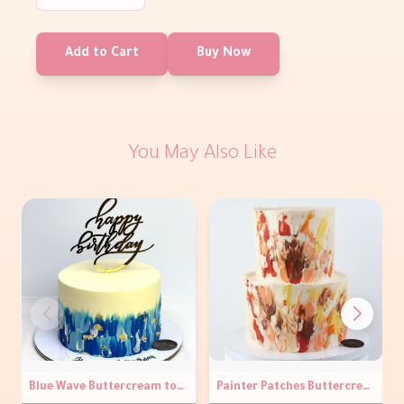
Add to Cart
Buy Now
You May Also Like
Blue Wave Buttercream topper Cake
Painter Patches Buttercream Cake