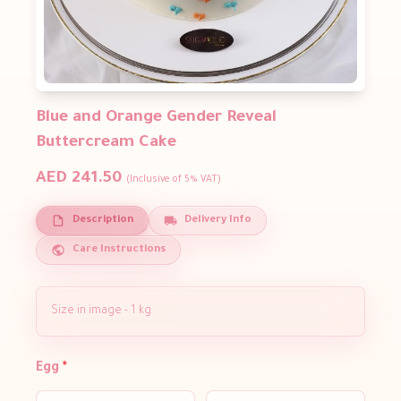
Blue and Orange Gender Reveal
Buttercream Cake
AED 241.50
(Inclusive of 5% VAT)
Description
Delivery Info
Care Instructions
Size in image - 1 kg
Egg
*