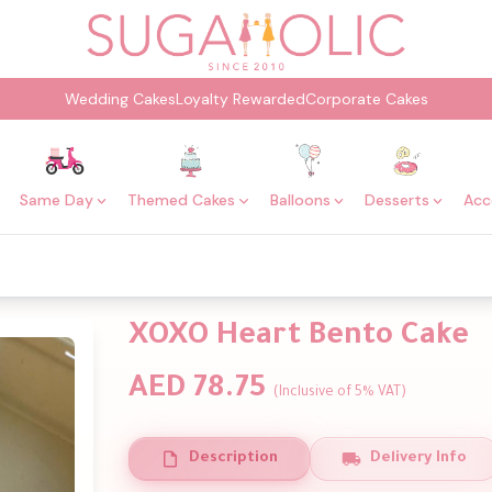
Wedding Cakes
Loyalty Rewarded
Corporate Cakes
Same Day
Themed Cakes
Balloons
Desserts
Acc
XOXO Heart Bento Cake
AED 78.75
(Inclusive of 5% VAT)
Description
Delivery Info