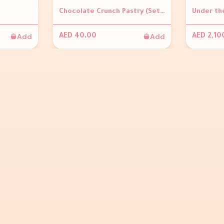
Chocolate Crunch Pastry (Set of 2)
Add
Add
AED 40.00
AED 2,10