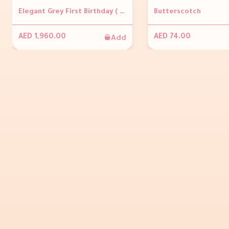
Elegant Grey First Birthday ( Grey backdrop, Personalisation on backdrop, 3 grey plinths, Balloon arch &amp; Number foil balloon )
Butterscotch
Add
AED 1,960.00
AED 74.00