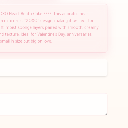
OXO Heart Bento Cake ????. This adorable heart-
 a minimalist “XOXO” design, making it perfect for
ft, moist sponge layers paired with smooth, creamy
d texture. Ideal for Valentine’s Day, anniversaries,
mall in size but big on love.