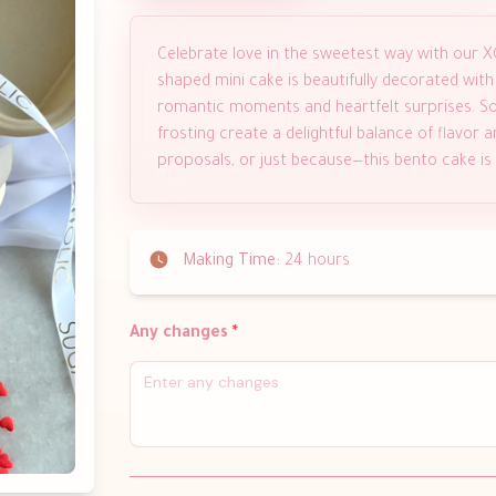
Celebrate love in the sweetest way with our X
shaped mini cake is beautifully decorated with
romantic moments and heartfelt surprises. So
frosting create a delightful balance of flavor an
proposals, or just because—this bento cake is s
Making Time:
24 hours
Any changes
*