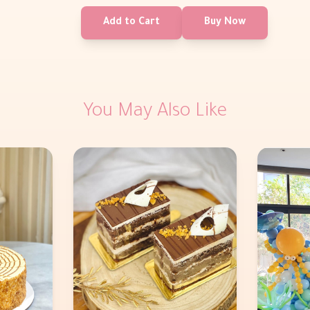
Add to Cart
Buy Now
You May Also Like