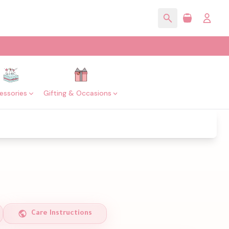
essories
Gifting & Occasions
Care Instructions