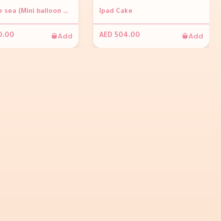
Under the sea (Mini balloon wall with octopus(golden rod and 3 fishes (foils) approx. 1.5m high 3 x sea weeds 1 x Medium and 1 x large acrylic table personalization on the balloons Number 1 foil balloon)
Ipad Cake
Add
Add
0.00
AED 504.00