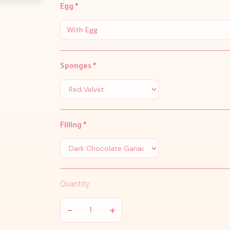
Egg
*
With Egg
Sponges
*
Filling
*
Quantity
−
+