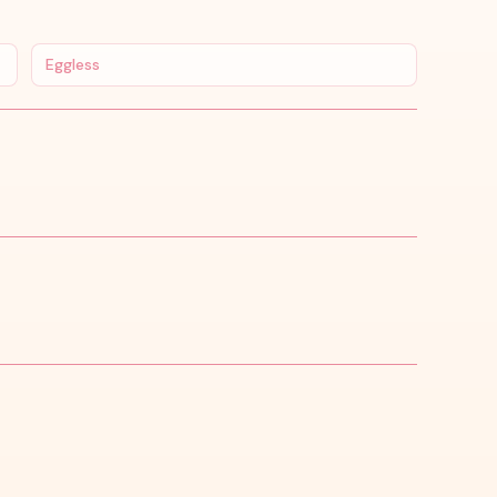
Eggless