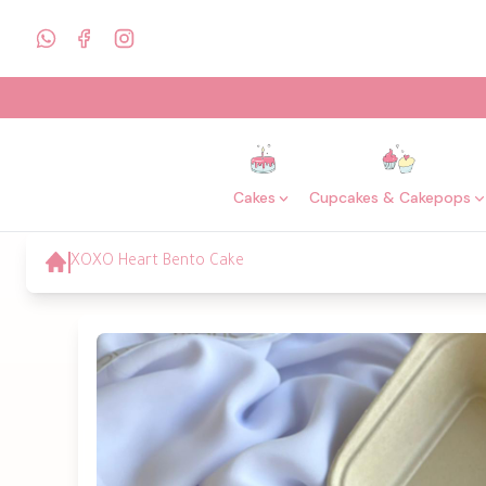
Cakes
Cupcakes & Cakepops
XOXO Heart Bento Cake