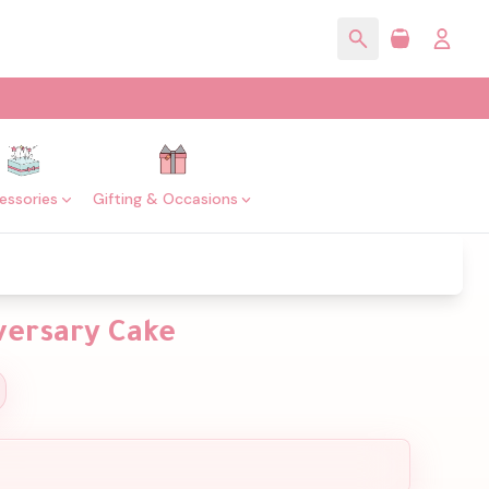
essories
Gifting & Occasions
versary Cake