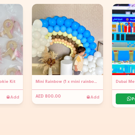
okie Kit
Mini Rainbow (1 x mini rainbow Garland approx 1.2m high 1 x small circle table - white Flowers not included)
Dubai Me
Add
Add
AED 800.00
P