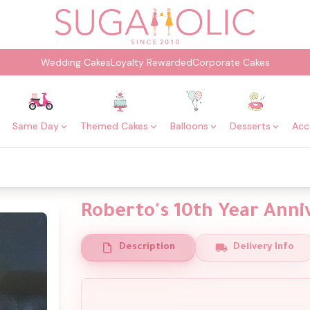
Wedding Cakes
Loyalty Rewarded
Corporate Cakes
Same Day
Themed Cakes
Balloons
Desserts
Acc
Roberto's 10th Year Anni
Description
Delivery Info