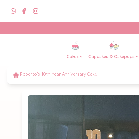
Cakes
Cupcakes & Cakepops
Roberto's 10th Year Anniversary Cake