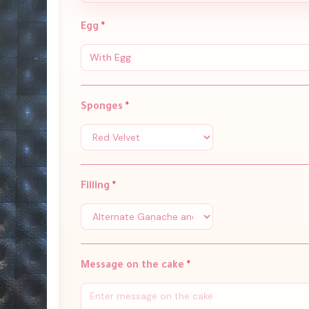
Egg
*
With Egg
Sponges
*
Filling
*
Message on the cake
*