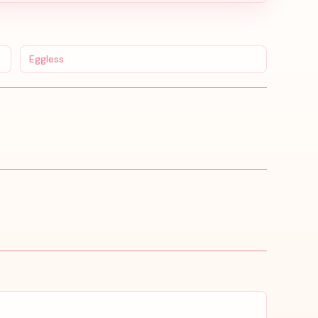
Eggless