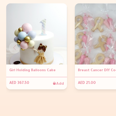
Girl Holding Balloons Cake
Breast Cancer DIY Co
Add
AED 367.50
AED 21.00