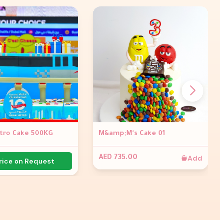
tro Cake 500KG
M&amp;M's Cake 01
Add
AED 735.00
rice on Request