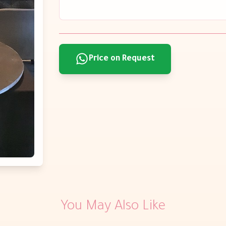
Price on Request
You May Also Like