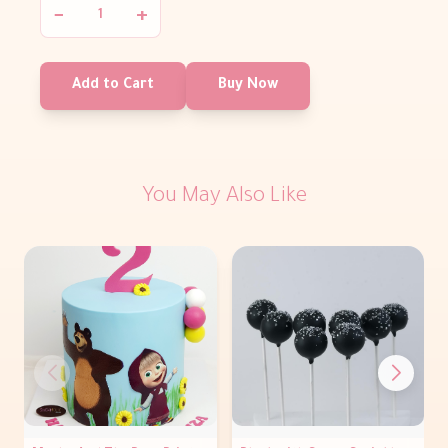
−
+
Add to Cart
Buy Now
You May Also Like