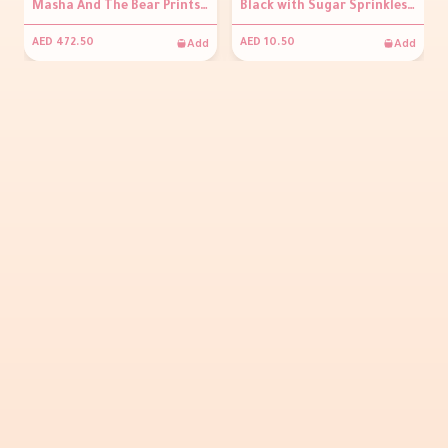
Masha And The Bear Prints Cake
Black with Sugar Sprinkles Cakepop ( Per piece )
Add
Add
AED 472.50
AED 10.50