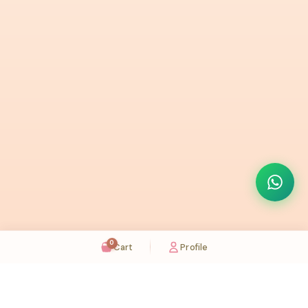
0
Cart
Profile