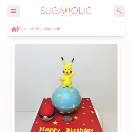
Pokemon chocolate Ball