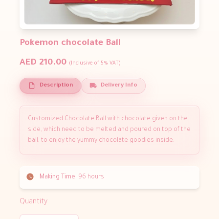
Pokemon chocolate Ball
AED 210.00
(Inclusive of 5% VAT)
Description
Delivery Info
Customized Chocolate Ball with chocolate given on the
side, which need to be melted and poured on top of the
ball, to enjoy the yummy chocolate goodies inside.
Making Time:
96 hours
Quantity