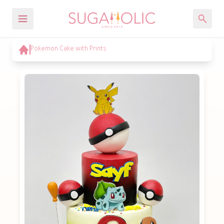
Pokemon Cake with Prints