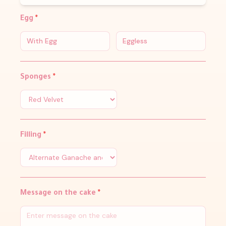
Egg
*
With Egg
Eggless
Sponges
*
Filling
*
Message on the cake
*