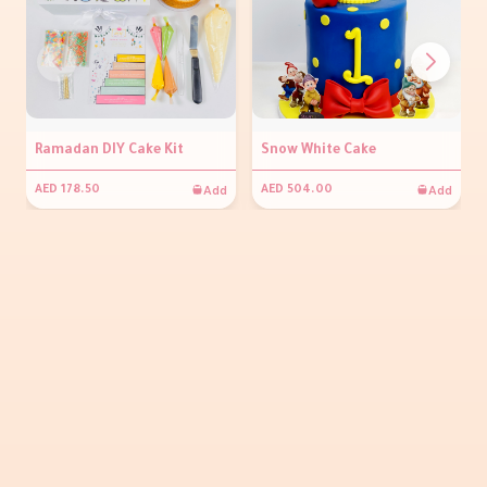
Ramadan DIY Cake Kit
Snow White Cake
Add
Add
AED 178.50
AED 504.00