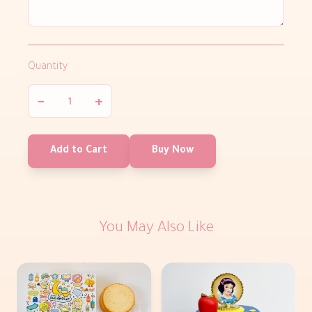
Quantity
−
+
Add to Cart
Buy Now
You May Also Like