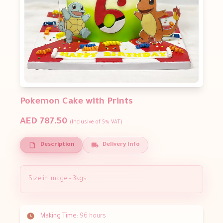
Pokemon Cake with Prints
AED 787.50
(Inclusive of 5% VAT)
Description
Delivery Info
Size in image - 3kgs.
Making Time:
96 hours