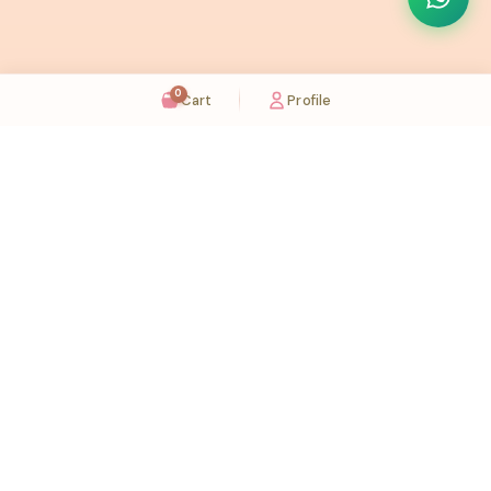
0
Cart
Profile
Sugaholic Bakeshop is your one-stop destination for exquisite cakes and confectionery
across UAE. We bring joy to your celebrations with our handcrafted delights.