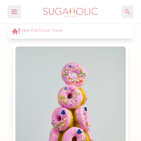
Pinkie Pink Donut Tower