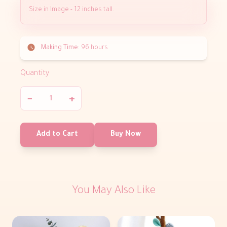
Size in Image - 12 inches tall.
Making Time:
96 hours
Quantity
−
+
Add to Cart
Buy Now
You May Also Like