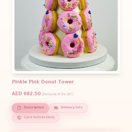
Pinkie Pink Donut Tower
AED 682.50
(Inclusive of 5% VAT)
Description
Delivery Info
Care Instructions