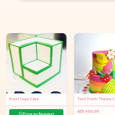
Proof Logo Cake
Tutti Frutti Theme 
AED 400.00
Price on Request