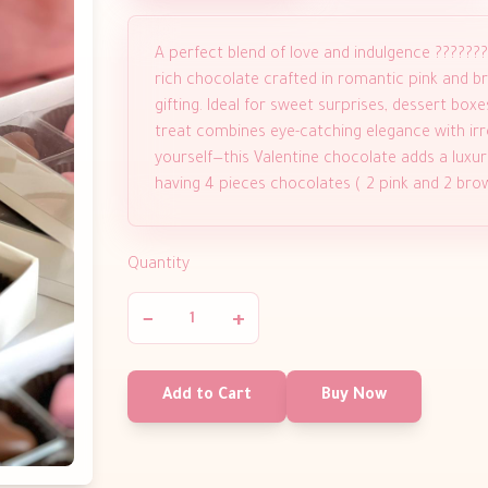
A perfect blend of love and indulgence ??????
rich chocolate crafted in romantic pink and br
gifting. Ideal for sweet surprises, dessert box
treat combines eye-catching elegance with irres
yourself—this Valentine chocolate adds a luxur
having 4 pieces chocolates ( 2 pink and 2 br
Quantity
−
+
Add to Cart
Buy Now