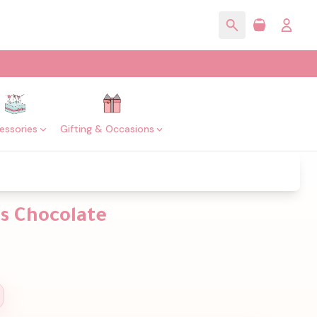
essories
Gifting & Occasions
s Chocolate