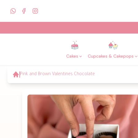
Cakes
Cupcakes & Cakepops
Pink and Brown Valentines Chocolate