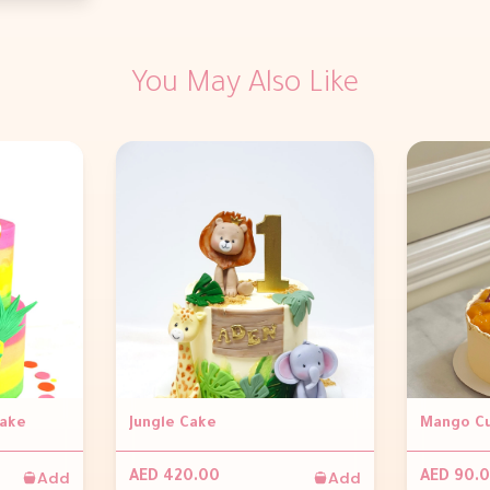
You May Also Like
Cake
Jungle Cake
Mango Cu
Add
Add
AED 420.00
AED 90.