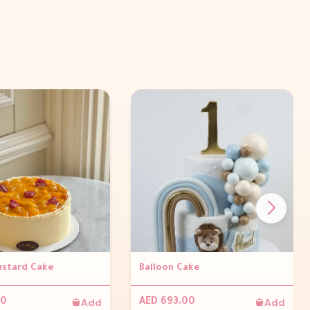
stard Cake
Balloon Cake
Add
Add
00
AED 693.00