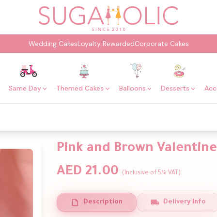
Wedding Cakes
Loyalty Rewarded
Corporate Cakes
Same Day
Themed Cakes
Balloons
Desserts
Acc
Pink and Brown Valentine
AED 21.00
(Inclusive of 5% VAT)
Description
Delivery Info