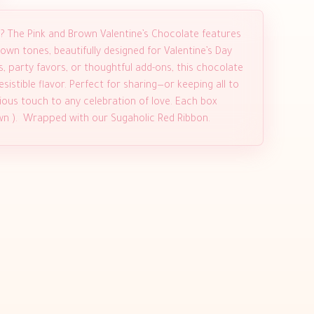
?? The Pink and Brown Valentine’s Chocolate features
own tones, beautifully designed for Valentine’s Day
es, party favors, or thoughtful add-ons, this chocolate
istible flavor. Perfect for sharing—or keeping all to
ious touch to any celebration of love. Each box
own ). Wrapped with our Sugaholic Red Ribbon.