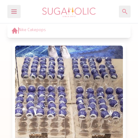
Nike Cakepops