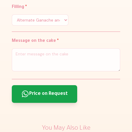
Filling
*
Message on the cake
*
Price on Request
You May Also Like