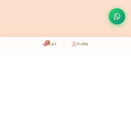
0
Cart
Profile
Sugaholic Bakeshop is your one-stop destination for exquisite cakes and confectionery
across UAE. We bring joy to your celebrations with our handcrafted delights.