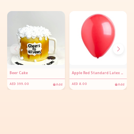
Beer Cake
Apple Red Standard Latex Balloons
Add
Add
AED 399.00
AED 8.00