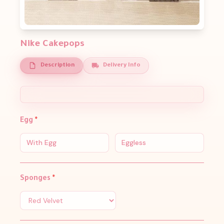
Nike Cakepops
Description
Delivery Info
Egg
*
With Egg
Eggless
Sponges
*