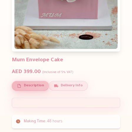
Mum Envelope Cake
AED 399.00
(Inclusive of 5% VAT)
Description
Delivery Info
Making Time:
48 hours