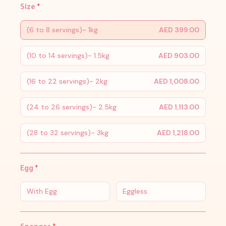
Size
*
(6 to 8 servings)- 1kg
AED 399.00
(10 to 14 servings)- 1.5kg
AED 903.00
(16 to 22 servings)- 2kg
AED 1,008.00
(24 to 26 servings)- 2.5kg
AED 1,113.00
(28 to 32 servings)- 3kg
AED 1,218.00
Egg
*
With Egg
Eggless