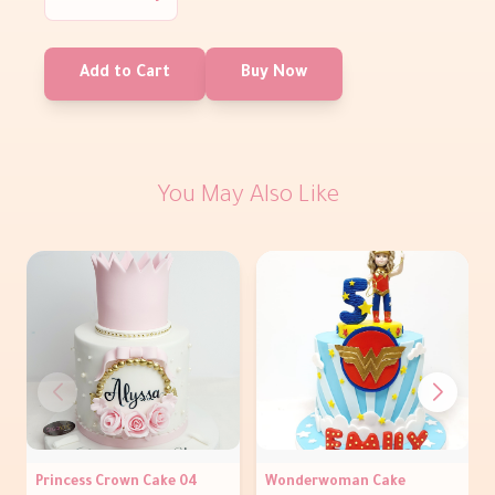
Add to Cart
Buy Now
You May Also Like
Princess Crown Cake 04
Wonderwoman Cake