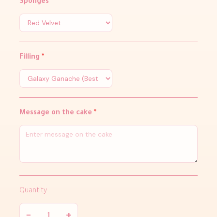
Sponges
*
Filling
*
Message on the cake
*
Quantity
−
+