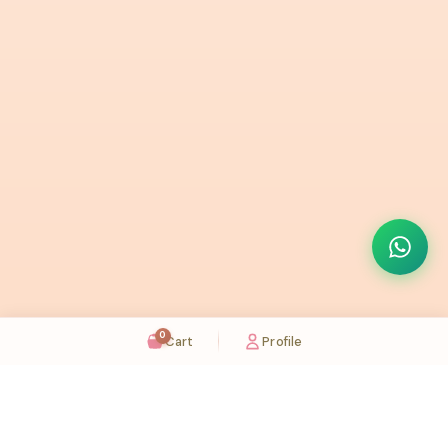
0
Cart
Profile