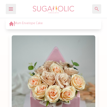
Mum Envelope Cake