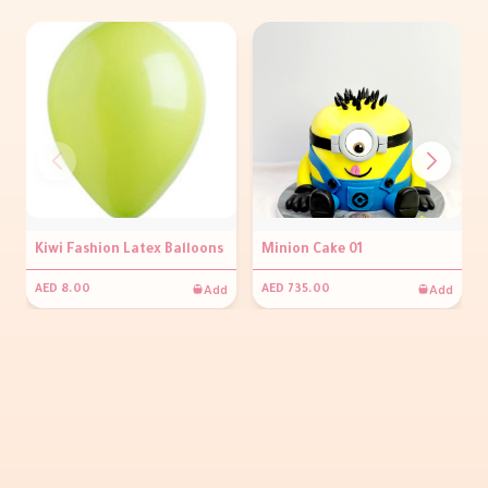
Kiwi Fashion Latex Balloons
Minion Cake 01
Add
Add
AED 8.00
AED 735.00