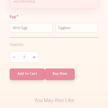
and refreshing.
Egg
*
With Egg
Eggless
Quantity
−
+
Add to Cart
Buy Now
You May Also Like