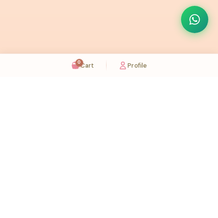
0
Cart
Profile
Sugaholic Bakeshop is your one-stop destination for exquisite cakes and confectionery
across UAE. We bring joy to your celebrations with our handcrafted delights.