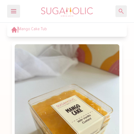
Mango Cake Tub