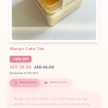
Mango Cake Tub
-16% OFF
AED 38.00
AED 45.00
(Inclusive of 5% VAT)
Description
Delivery Info
Mango Cake with Vanilla CustardLight vanilla sponge
with fresh mango and smooth custard—creamy, fruity,