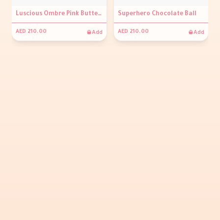
Luscious Ombre Pink Buttercream Cake
Superhero Chocolate Ball
Add
Add
AED 210.00
AED 210.00