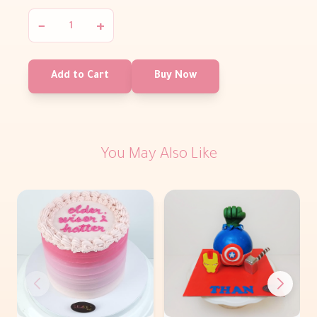
−
+
Add to Cart
Buy Now
You May Also Like