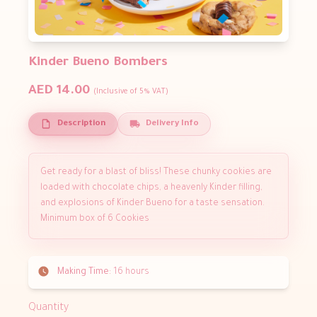
Kinder Bueno Bombers
AED 14.00
(Inclusive of 5% VAT)
Description
Delivery Info
Get ready for a blast of bliss! These chunky cookies are
loaded with chocolate chips, a heavenly Kinder filling,
and explosions of Kinder Bueno for a taste sensation.
Minimum box of 6 Cookies
Making Time:
16 hours
Quantity