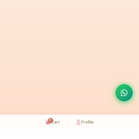
0
Cart
Profile