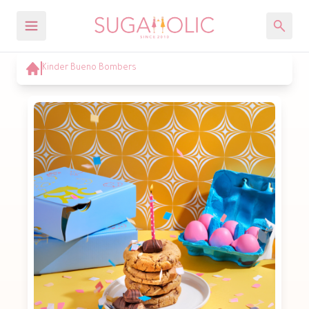
Kinder Bueno Bombers